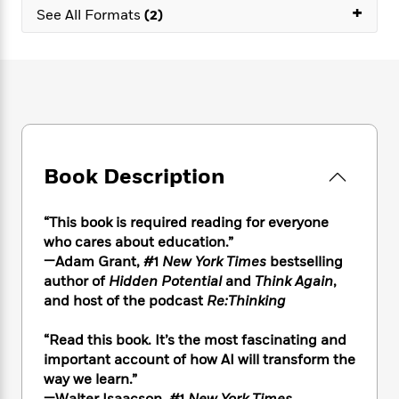
e
n
P
+
h
t
n
See All Formats
(2)
a
c
a
e
i
W
d
e
g
M
n
h
b
N
e
u
g
i
y
o
-
s
B
t
t
v
T
t
o
e
h
e
u
-
o
h
e
l
r
R
k
e
A
s
n
e
G
a
u
Book Description
i
a
u
d
t
n
d
i
h
g
I
B
d
“This book is required reading for everyone
o
S
n
o
e
who cares about education.”
r
e
s
I
o
—Adam Grant, #1
New York Times
bestselling
r
i
n
k
author of
Hidden Potential
and
Think Again
,
i
g
T
s
K
and host of the podcast
Re:Thinking
O
T
e
h
h
o
i
u
a
s
t
e
f
d
r
“Read this book. It’s the most fascinating and
y
T
f
i
2
s
M
important account of how AI will transform the
a
o
u
r
0
'
o
way we learn.”
r
S
l
O
2
C
s