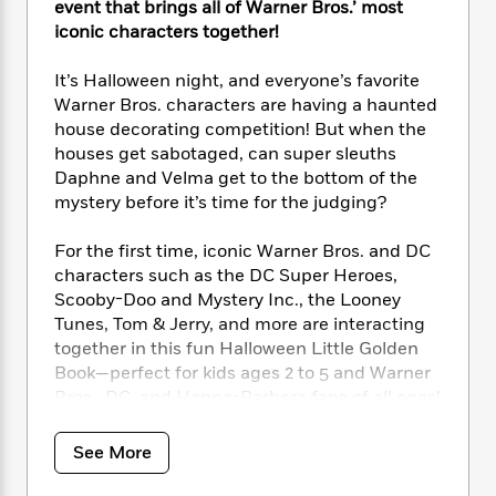
i
t
T
w
5
event that brings all of Warner Bros.’ most
o
t
J
a
h
n
r
iconic characters together!
S
o
r
e
W
n
o
n
t
r
o
P
e
It’s Halloween night, and everyone’s favorite
o
e
N
a
r
o
r
Warner Bros. characters are having a haunted
t
s
o
p
d
p
house decorating competition! But when the
h
w
y
s
u
houses get sabotaged, can super sleuths
i
B
l
B
Daphne and Velma get to the bottom of the
n
o
P
a
o
mystery before it’s time for the judging?
g
o
a
B
r
o
N
k
t
o
B
k
For the first time, iconic Warner Bros. and DC
a
s
r
o
o
s
r
characters such as the DC Super Heroes,
T
i
k
o
f
r
Scooby-Doo and Mystery Inc., the Looney
o
c
s
k
o
a
Tunes, Tom & Jerry, and more are interacting
R
k
t
s
r
t
together in this fun Halloween Little Golden
e
R
o
i
M
o
Book—perfect for kids ages 2 to 5 and Warner
a
a
C
n
i
r
d
Bros., DC, and Hanna-Barbera fans of all ages!
d
o
S
d
s
T
d
p
p
d
h
e
e
a
See More
l
i
n
W
n
e
P
s
K
i