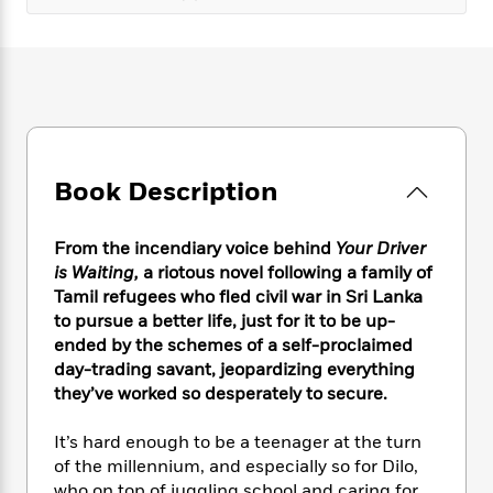
e
n
P
h
t
n
a
c
a
e
i
W
d
e
g
M
n
h
b
N
e
u
g
i
y
o
-
s
B
t
t
v
T
t
o
e
h
e
u
-
o
h
e
l
r
R
k
e
A
Book Description
s
n
e
G
a
u
i
a
u
d
t
n
d
i
From the incendiary voice behind
Your Driver
h
g
I
B
d
is Waiting,
a riotous novel following a family of
o
S
n
o
e
Tamil refugees who fled civil war in Sri Lanka
r
e
s
I
o
to pursue a better life, just for it to be up-
r
i
n
k
ended by the schemes of a self-proclaimed
i
g
T
s
K
day-trading savant, jeopardizing everything
O
T
e
h
h
o
i
they’ve worked so desperately to secure.
u
a
s
t
e
f
d
r
y
T
f
i
2
s
It’s hard enough to be a teenager at the turn
M
a
o
u
r
0
'
o
of the millennium, and especially so for Dilo,
r
S
l
O
2
C
s
who on top of juggling school and caring for