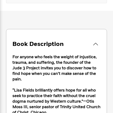
e
n
P
h
t
n
a
c
a
e
i
W
d
e
g
M
n
h
b
N
e
u
g
i
y
o
-
s
B
t
t
v
T
t
o
e
h
e
u
-
o
h
e
l
r
R
k
e
A
Book Description
s
n
e
G
a
u
i
a
u
d
t
n
d
i
For anyone who feels the weight of injustice,
h
g
I
B
d
trauma, and suffering, the founder of the
o
S
n
o
e
Jude 3 Project invites you to discover how to
r
e
s
I
o
find hope when you can’t make sense of the
r
i
n
k
pain.
i
g
T
s
K
O
T
e
h
h
o
i
“Lisa Fields brilliantly offers hope for all who
u
a
s
t
e
f
d
seek to practice their faith without the cruel
r
y
T
f
i
2
s
dogma nurtured by Western culture.”—Otis
M
a
o
u
r
0
'
o
Moss III, senior pastor of Trinity United Church
r
S
l
O
2
C
s
of Christ, Chicago