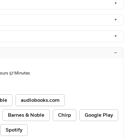
+
+
+
–
ours 57 Minutes
ble
audiobooks.com
Barnes & Noble
Chirp
Google Play
Spotify