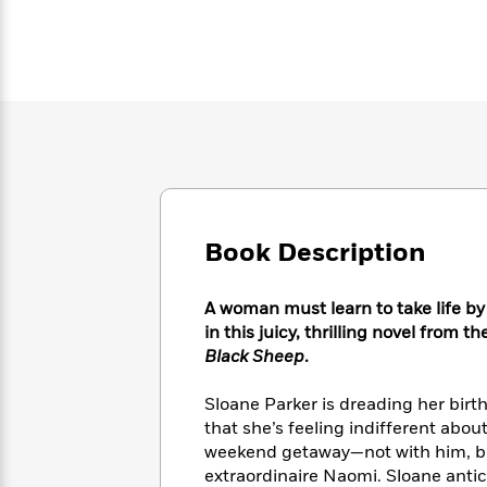
Large
Soon
Play
Keefe
Series
Print
for
Books
Inspiration
Who
Best
Was?
Fiction
Phoebe
Thrillers
Robinson
of
Anti-
Audiobooks
All
Racist
Classics
You
Magic
Time
Resources
Just
Tree
Emma
Can't
House
Brodie
Pause
Romance
Manga
Book Description
Staff
and
Picks
The
Graphic
Ta-
Listen
Literary
Last
Novels
Nehisi
A woman must learn to take life by 
Romance
With
Fiction
Kids
Coates
in this juicy, thrilling novel from t
the
on
Black Sheep
.
Whole
Earth
Mystery
Articles
Family
Mystery
Laura
Sloane Parker is dreading her birt
&
&
Hankin
that she’s feeling indifferent abou
Thriller
>
Thriller
Mad
View
<
The
weekend getaway—not with him, but
Libs
>
All
Best
extraordinaire Naomi. Sloane anti
View