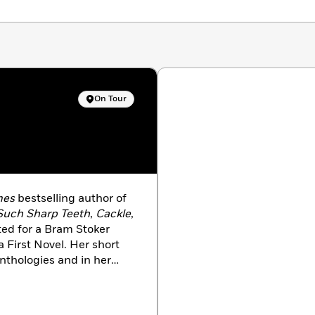
On Tour
mes
bestselling author of
Such Sharp Teeth
,
Cackle
,
ed for a Bram Stoker
 First Novel. Her short
nthologies and in her
es in New Jersey with her