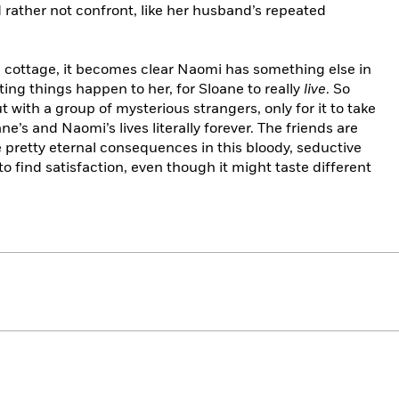
d rather not confront, like her husband’s repeated
al cottage, it becomes clear Naomi has something else in
ing things happen to her, for Sloane to really
live
. So
 with a group of mysterious strangers, only for it to take
e’s and Naomi’s lives literally forever. The friends are
 pretty eternal consequences in this bloody, seductive
to find satisfaction, even though it might taste different