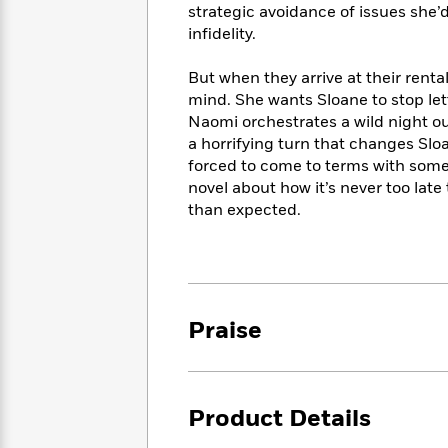
<
Books
strategic avoidance of issues she’
Fiction
All
Science
To
infidelity.
Fiction
Planet
Read
Omar
Based
But when they arrive at their rent
Memoir
on
mind. She wants Sloane to stop lett
&
Spanish
Your
Naomi orchestrates a wild night out
Fiction
Language
Mood
Beloved
a horrifying turn that changes Sloan
Fiction
Characters
forced to come to terms with some
novel about how it’s never too late 
Start
The
Features
than expected.
Reading
World
&
Nonfiction
Happy
of
Interviews
Emma
Place
Eric
Brodie
Carle
Biographies
Interview
&
Praise
How
Memoirs
to
Bluey
James
Make
Ellroy
Reading
Wellness
Interview
Product Details
a
Llama
Habit
Llama