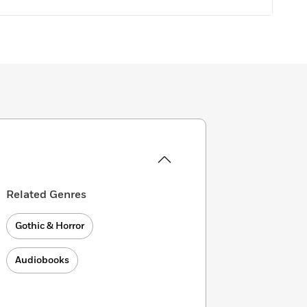
Related Genres
Gothic & Horror
Audiobooks