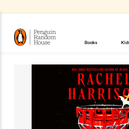
Skip
to
Main
Content
(Press
Enter)
>
>
>
>
>
<
<
<
<
<
<
B
K
R
A
A
Popular
Books
Kid
u
u
o
e
i
d
d
o
c
t
h
k
o
s
i
Popular
Popular
Trending
Our
Book
Popular
Popular
Popular
Trending
Our
Book Lists
Popular
Featured
In Their
Staff
Fiction
Trending
Articles
Features
Beloved
Nonfiction
For Book
Series
Categories
m
o
o
s
Authors
Lists
Authors
Own
Picks
Series
&
Characters
Clubs
Browse All Our Lists, 
m
r
New &
New &
Trending
The Best
New
Memoirs
Words
Classics
The Best
Interviews
Biographies
A
Board
New
New
Trending
Michelle
The
New
e
s
See What We’re Reading
Noteworthy
Noteworthy
This Week
Celebrity
Releases
Read by the
Books To
& Memoirs
Thursday
Books
&
&
This
Obama
Best
Releases
Michelle
Romance
Who Was?
The World of
Reese's
Romance
&
n
Book Club
Author
Read
Murder
Noteworthy
Noteworthy
Week
Celebrity
Obama
Eric Carle
Book Club
Bestsellers
Bestsellers
Romantasy
Award
Wellness
Picture
Tayari
Emma
Mystery
Magic
Literary
E
d
Picks of The
Based on
Club
Book
Books To
Winners
Our Most
Books
Jones
Brodie
Han Kang
& Thriller
Tree
Bluey
Oprah’s
Graphic
Award
Fiction
Cookbooks
at
v
Year
Your Mood
Club
Start
Soothing
Rebel
Han
Award
Interview
House
Book Club
Novels &
Winners
Coming
Guided
Patrick
Emily
Fiction
Llama
Mystery &
History
io
e
Picks
Reading
Western
Narrators
Start
Blue
Bestsellers
Bestsellers
Romantasy
Kang
Winners
Manga
Soon
Reading
Radden
James
Henry
The Last
Llama
Guide:
Tell
The
Thriller
Memoir
Spanish
n
n
Now
Romance
Reading
Ranch
of
Books
Press Play
Levels
Keefe
Ellroy
Kids on
Me
The Must-
Parenting
View All
How To Read More This Y
New Stories to Listen to
Dan Brown
& Fiction
Dr. Seuss
Science
Language
Novels
Happy
The
s
t
To
Page-
for
Robert
Interview
Earth
Everything
Read
Book Guide
>
Middle
Phoebe
Fiction
Nonfiction
Place
Colson
Junie B.
Year
Learn More
Learn More
>
>
Start
Turning
Insightful
Inspiration
Langdon