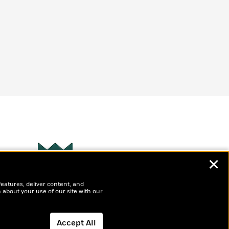
✕
Wonderbly
s
features, deliver content, and
Personalized books for
t
 about your use of our site with our
kids and adults
ly
?
Accept All