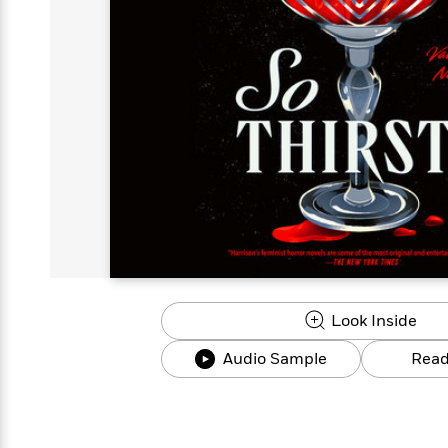
s
Graphic
Award
Emily
Coming
Books of
Grade
Robinson
Nicola Yoon
Mad Libs
Guide:
Kids'
Whitehead
Jones
Spanish
View All
>
Series To
Therapy
How to
Reading
Novels
Winners
Henry
Soon
2025
Audiobooks
A Song
Interview
James
Corner
Graphic
Emma
Planet
Language
Start Now
Books To
Make
Now
View All
>
Peter Rabbit
&
You Just
of Ice
Popular
Novels
Brodie
Qian Julie
Omar
Books for
Fiction
Read This
Reading a
Western
Manga
Books to
Can't
and Fire
Books in
Wang
Middle
View All
>
Year
Ta-
Habit with
View All
>
Romance
Cope With
Pause
The
Dan
Spanish
Penguin
Interview
Graders
Nehisi
James
Featured
Novels
Anxiety
Historical
Page-
Parenting
Brown
Listen With
Classics
Coming
Coates
Clear
Deepak
Fiction With
Turning
The
Book
Popular
the Whole
Soon
View All
>
Chopra
Female
Laura
How Can I
Series
Large Print
Family
Must-
Guide
Essay
Memoirs
Protagonists
Hankin
Get
To
Insightful
Books
Read
Colson
View All
>
Read
Published?
How Can I
Start
Therapy
Best
Books
Whitehead
Anti-Racist
by
Get
Thrillers of
Why
Now
Books
of
Resources
Kids'
the
Published?
All Time
Reading Is
To
2025
Corner
Author
Good for
Read
Manga and
Your
This
In
Graphic
Books
Health
Year
Their
Novels
to
Popular
Books
Our
10 Facts
Own
Cope
Look Inside
Books
for
Most
Tayari
About
Words
With
in
Middle
Soothing
Jones
Taylor Swift
Audio Sample
Read
Anxiety
Historical
Spanish
Graders
Narrators
Fiction
With
Patrick
Female
Popular
Coming
Press
Radden
Protagonists
Trending