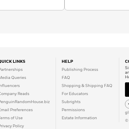
QUICK LINKS
HELP
C
Si
Partnerships
Publishing Process
a
H
Media Queries
FAQ
Influencers
Shopping & Shipping FAQ
Company Reads
For Educators
PenguinRandomHouse.biz
Subrights
Email Preferences
Permissions
g
Terms of Use
Estate Information
©
Privacy Policy