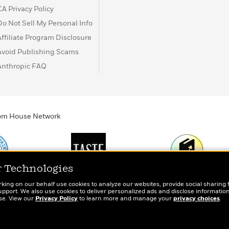
CA Privacy Policy
Do Not Sell My Personal Info
Affiliate Program Disclosure
Avoid Publishing Scams
Anthropic FAQ
ndom House Network
r Technologies
Print
TASTE
Today's Top Book
rking on our behalf use cookies to analyze our websites, provide social sharing 
totes, socks, and
An online magazine for
Want to know wha
port. We also use cookies to deliver personalized ads and disclose information
ose. View our
r book lovers
Privacy Policy
today’s home cook
to learn more and manage your
people are actual
privacy choices
.
reading right now