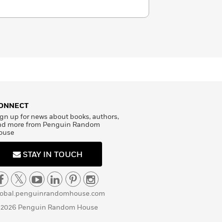
ONNECT
gn up for news about books, authors,
nd more from Penguin Random
ouse
STAY IN TOUCH
lobal.penguinrandomhouse.com
 2026 Penguin Random House