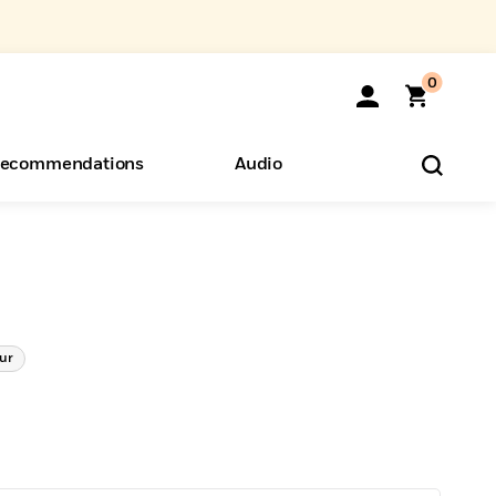
0
ecommendations
Audio
ents
o Hear
eryone
ur