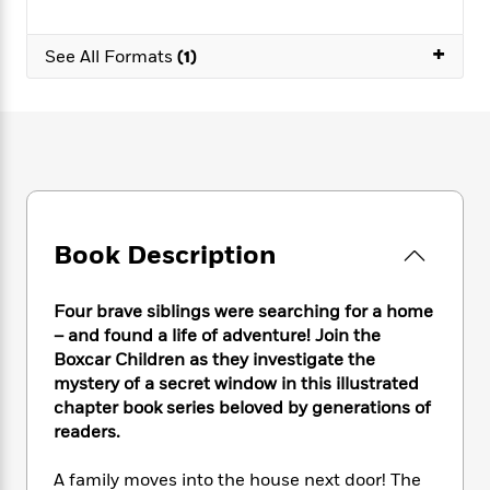
e
n
P
h
t
n
a
c
a
e
i
W
d
+
e
g
See All Formats
(1)
M
n
h
b
N
e
u
g
i
y
o
-
s
B
t
t
v
T
t
o
e
h
e
u
-
o
h
e
l
r
R
k
e
A
s
n
e
G
a
u
i
a
u
d
t
n
d
i
Book Description
h
g
I
B
d
o
S
n
o
e
r
e
s
I
o
Four brave siblings were searching for a home
r
i
n
k
– and found a life of adventure! Join the
i
g
T
s
Boxcar Children as they investigate the
K
O
T
e
h
h
o
i
mystery of a secret window in this illustrated
u
a
s
t
e
f
d
chapter book series beloved by generations of
r
y
T
f
i
2
s
readers.
M
a
o
u
r
0
'
o
r
S
l
O
2
C
A family moves into the house next door! The
s