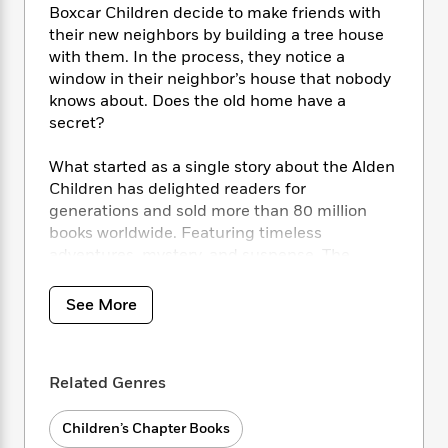
i
t
T
w
5
o
Boxcar Children decide to make friends with
t
J
a
h
n
r
their new neighbors by building a tree house
S
o
r
e
W
n
with them. In the process, they notice a
o
n
t
r
o
P
e
window in their neighbor’s house that nobody
o
e
N
a
r
o
r
knows about. Does the old home have a
t
s
o
p
d
p
h
secret?
w
y
s
u
i
B
l
B
n
What started as a single story about the Alden
o
P
a
o
g
Children has delighted readers for
o
a
B
r
o
N
generations and sold more than 80 million
k
t
o
B
k
a
s
books worldwide. Featuring timeless
r
o
o
s
r
T
i
adventures, mystery, and suspense, The
k
o
f
r
o
c
Boxcar Children® series continues to inspire
s
k
o
a
R
k
t
children to learn, question, imagine, and grow.
s
r
See More
t
e
R
o
i
M
o
a
a
C
n
i
r
d
d
o
S
d
s
T
d
p
Related Genres
p
d
h
e
e
a
l
i
n
W
n
Children’s Chapter Books
e
P
s
K
i