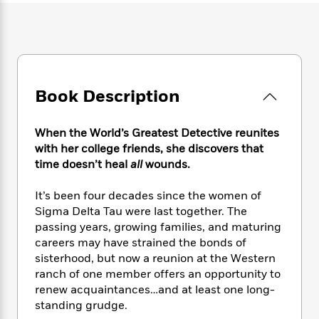
e
n
P
h
t
n
a
c
a
e
i
W
d
e
g
M
n
h
b
N
e
u
g
i
y
o
-
s
B
t
t
v
T
t
o
e
h
Book Description
e
u
-
o
h
e
l
r
R
k
e
A
s
n
e
G
a
When the World’s Greatest Detective reunites
u
i
a
u
d
with her college friends, she discovers that
t
n
d
i
time doesn’t heal
all
wounds.
h
g
I
B
d
o
S
n
o
e
r
It’s been four decades since the women of
e
s
I
o
Sigma Delta Tau were last together. The
r
i
n
k
passing years, growing families, and maturing
i
g
T
s
K
O
careers may have strained the bonds of
T
e
h
h
o
i
u
sisterhood, but now a reunion at the Western
a
s
t
e
f
d
r
y
ranch of one member offers an opportunity to
T
f
i
2
s
M
a
renew acquaintances…and at least one long-
o
u
r
0
'
o
r
S
l
standing grudge.
O
2
C
s