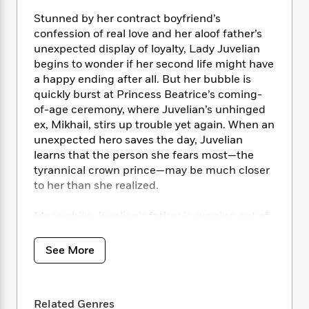
i
t
T
w
5
o
t
J
a
h
n
Stunned by her contract boyfriend’s
r
S
o
r
e
W
confession of real love and her aloof father’s
n
o
n
t
r
o
P
e
unexpected display of loyalty, Lady Juvelian
o
e
N
a
r
o
r
begins to wonder if her second life might have
t
s
o
p
d
p
a happy ending after all. But her bubble is
h
w
y
s
u
quickly burst at Princess Beatrice’s coming-
i
B
l
B
of-age ceremony, where Juvelian’s unhinged
n
o
P
a
o
ex, Mikhail, stirs up trouble yet again. When an
g
o
a
B
r
o
unexpected hero saves the day, Juvelian
N
k
t
o
B
k
learns that the person she fears most—the
a
s
r
o
o
s
tyrannical crown prince—may be much closer
r
T
i
k
o
f
to her than she realized.
r
o
c
s
k
o
a
R
k
t
s
r
t
Meanwhile, Juvelian’s father is running out of
e
R
o
i
M
o
options as he struggles to break free from the
a
a
C
n
i
r
wicked emperor’s grasp. As Duke Floyen’s
d
d
o
See More
S
d
s
inner turmoil grows, he becomes all the more
T
d
p
p
d
h
determined to protect his daughter, even if it
e
e
a
l
i
n
means relying on the last person in the world
W
n
e
P
Related Genres
s
K
he wants to trust.
i