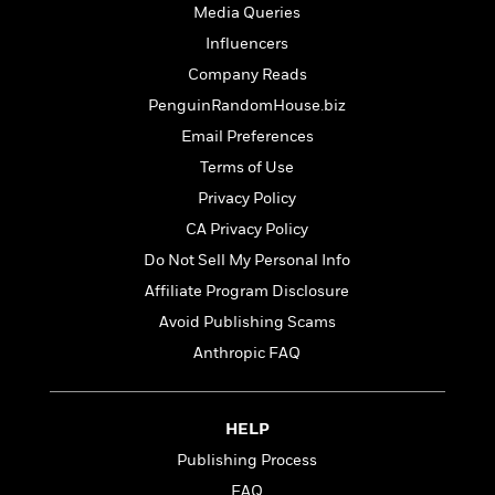
t
r
Media Queries
W
c
i
o
N
Influencers
o
r
o
n
Company Reads
l
F
v
PenguinRandomHouse.biz
d
i
e
o
c
l
Email Preferences
S
f
t
s
p
Terms of Use
E
i
a
Privacy Policy
r
o
n
i
n
CA Privacy Policy
i
A
c
s
Do Not Sell My Personal Info
r
C
h
t
Affiliate Program Disclosure
a
M
L
T
i
r
e
Avoid Publishing Scams
a
h
c
l
m
n
Anthropic FAQ
e
l
e
o
g
B
e
i
u
e
s
r
a
s
HELP
B
&
g
t
l
F
Publishing Process
e
B
u
i
F
FAQ