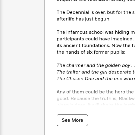
<
Books
Fiction
All
Science
To
The Decennial is over, but for the
Fiction
Planet
Read
afterlife has just begun.
Omar
Based
Memoir
on
&
The infamous school was hiding m
Spanish
Your
Fiction
participants could have imagined. 
Language
Mood
Beloved
Fiction
its ancient foundations. Now the fu
Characters
the hands of six former pupils:
Start
The
Features
The charmer and the golden boy . .
Reading
World
&
Nonfiction
The traitor and the girl desperate to
Happy
of
Interviews
The Chosen One and the one who wo
Emma
Place
Eric
Brodie
Carle
Biographies
Interview
Any of them could be the hero the aft
&
good. Because the truth is, Blackw
How
Memoirs
when it does, it will shake the instit
to
Bluey
James
Make
Ellroy
Reading
Wellness
See More
Interview
a
Llama
Habit
Llama