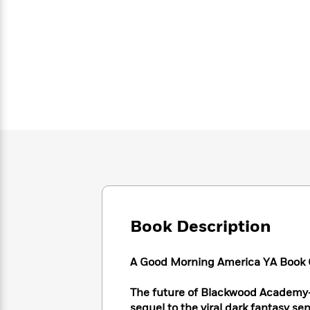
Large
Soon
Play
Keefe
Series
Print
for
Books
Inspiration
Who
Best
Was?
Fiction
Phoebe
Thrillers
Robinson
of
Anti-
Audiobooks
All
Racist
Classics
You
Magic
Time
Resources
Just
Tree
Emma
Can't
House
Brodie
Pause
Romance
Manga
Staff
and
Picks
The
Graphic
Ta-
Listen
Literary
Last
Novels
Nehisi
Romance
With
Fiction
Kids
Coates
the
on
Book Description
Whole
Earth
Mystery
Articles
Family
Mystery
Laura
&
A Good Morning America YA Book C
&
Hankin
Thriller
>
Thriller
Mad
View
<
The
The future of Blackwood Academy—a
Libs
>
All
Best
View
sequel to the viral dark fantasy se