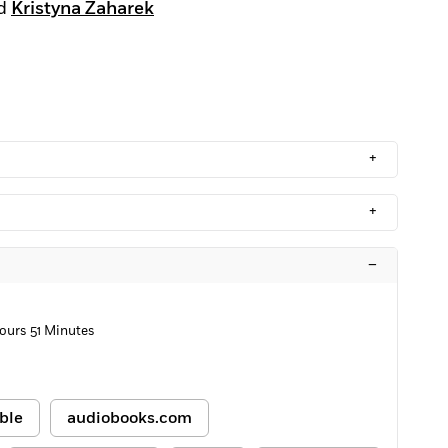
d
Kristyna Zaharek
+
+
–
ours 51 Minutes
ble
audiobooks.com