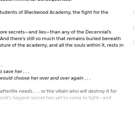
 students of Blackwood Academy, the fight for the
ore secrets—and lies—than any of the Decennial’s
And there’s still so much that remains buried beneath
ture of the academy, and all the souls within it, rests in
 .
 save her . . .
uld choose her over and over again . . .
erlife needs . . . or the villain who will destroy it for
ood’s biggest secret has yet to come to light—and
ution to its core.