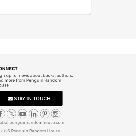
ONNECT
gn up for news about books, authors,
nd more from Penguin Random
ouse
STAY IN TOUCH
lobal.penguinrandomhouse.com
 2026 Penguin Random House