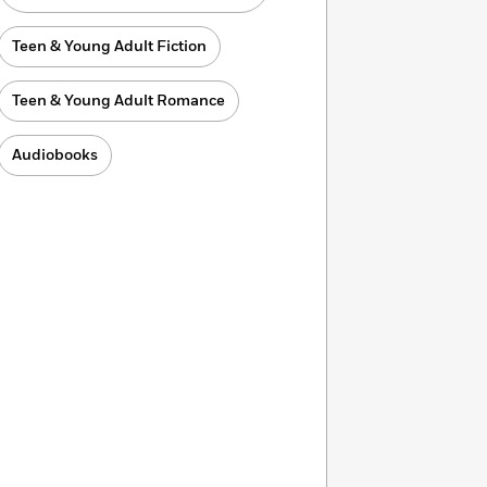
Teen & Young Adult Fiction
Teen & Young Adult Romance
Audiobooks