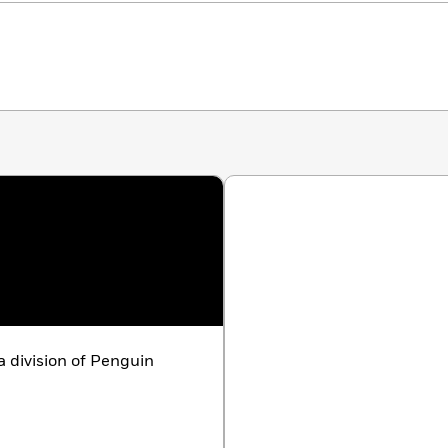
 division of Penguin