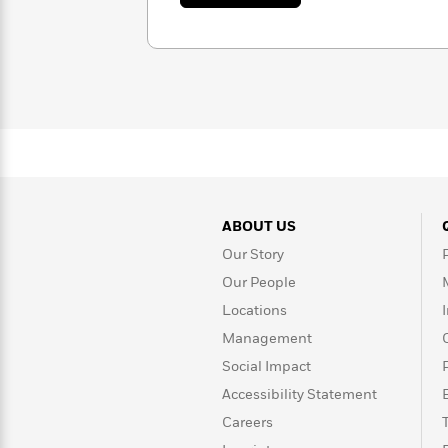
I.
Rebel
10
Published?
V.
Blue
Facts
Marie
Ranch
Picture
About
Books
Taylor
For
Swift
Book
Robert
Clubs
Langdon
Guided
>
View
Reese's
<
Reading
Book
All
Levels
Club
A
Song
ABOUT US
of
Middle
Our Story
Oprah’s
Ice
Grade
Book
Our People
and
Club
Fire
Locations
Graphic
Management
Novels
Guide:
Social Impact
Penguin
Tell
Accessibility Statement
Classics
>
View
Me
<
Careers
Everything
All