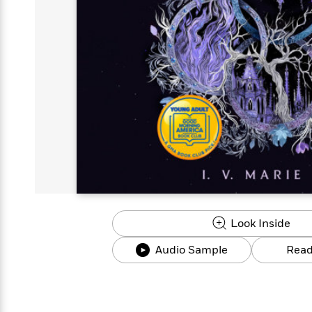
s
Graphic
Award
Emily
Coming
Books of
Grade
Robinson
Nicola Yoon
Mad Libs
Guide:
Kids'
Whitehead
Jones
Spanish
View All
>
Series To
Therapy
How to
Reading
Novels
Winners
Henry
Soon
2025
Audiobooks
A Song
Interview
James
Corner
Graphic
Emma
Planet
Language
Start Now
Books To
Make
Now
View All
>
Peter Rabbit
&
You Just
of Ice
Popular
Novels
Brodie
Qian Julie
Omar
Books for
Fiction
Read This
Reading a
Western
Manga
Books to
Can't
and Fire
Books in
Wang
Middle
View All
>
Year
Ta-
Habit with
View All
>
Romance
Cope With
Pause
The
Dan
Spanish
Penguin
Interview
Graders
Nehisi
James
Featured
Novels
Anxiety
Historical
Page-
Parenting
Brown
Listen With
Classics
Coming
Coates
Clear
Deepak
Fiction With
Turning
The
Book
Popular
the Whole
Soon
View All
>
Chopra
Female
Laura
How Can I
Series
Large Print
Family
Must-
Guide
Essay
Memoirs
Protagonists
Hankin
Get
To
Insightful
Books
Read
Colson
View All
>
Read
Published?
How Can I
Start
Therapy
Best
Books
Whitehead
Anti-Racist
by
Get
Thrillers of
Why
Now
Books
of
Resources
Kids'
the
Published?
All Time
Reading Is
To
2025
Corner
Author
Good for
Read
Manga and
Your
This
In
Graphic
Books
Health
Year
Their
Novels
to
Popular
Books
Our
10 Facts
Own
Cope
Look Inside
Books
for
Most
Tayari
About
Words
With
in
Middle
Soothing
Jones
Taylor Swift
Audio Sample
Read
Anxiety
Historical
Spanish
Graders
Narrators
Fiction
With
Patrick
Female
Popular
Coming
Press
Radden
Protagonists
Trending