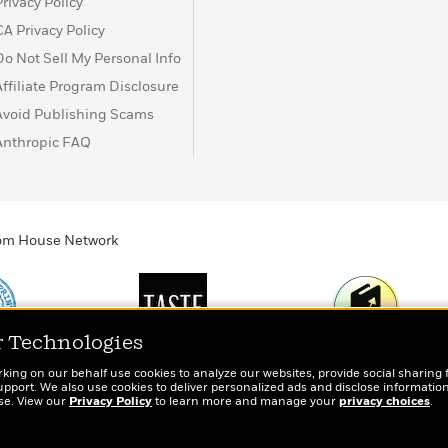
Privacy Policy
CA Privacy Policy
Do Not Sell My Personal Info
Affiliate Program Disclosure
Avoid Publishing Scams
Anthropic FAQ
ndom House Network
r Technologies
Print
TASTE
Today's Top Book
rking on our behalf use cookies to analyze our websites, provide social sharing 
totes, socks, and
An online magazine for
Want to know wha
port. We also use cookies to deliver personalized ads and disclose information
ose. View our
r book lovers
Privacy Policy
today’s home cook
to learn more and manage your
people are actual
privacy choices
.
reading right now