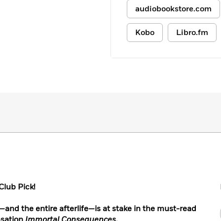
audiobookstore.com
Kobo
Libro.fm
lub Pick!
nd the entire afterlife—is at stake in the must-read
nsation
Immortal Consequences
.