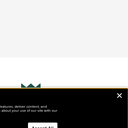
✕
Wonderbly
s
features, deliver content, and
Personalized books for
t
 about your use of our site with our
kids and adults
ly
?