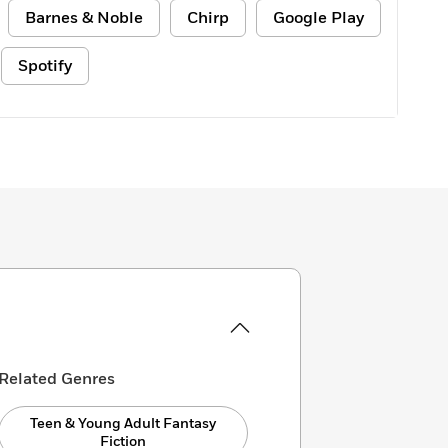
Barnes & Noble
Chirp
Google Play
Spotify
Related Genres
Teen & Young Adult Fantasy
Fiction