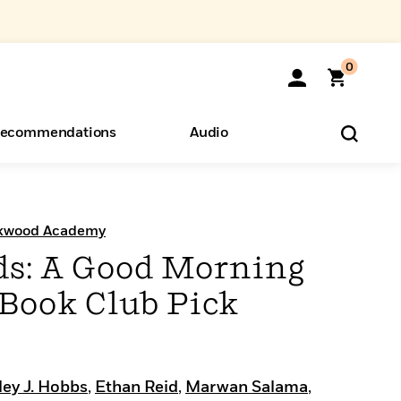
0
ecommendations
Audio
ents
o Hear
eryone
ckwood Academy
s: A Good Morning
Book Club Pick
ley J. Hobbs
,
Ethan Reid
,
Marwan Salama
,