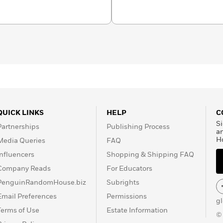
QUICK LINKS
HELP
C
Si
Partnerships
Publishing Process
a
H
Media Queries
FAQ
Influencers
Shopping & Shipping FAQ
Company Reads
For Educators
PenguinRandomHouse.biz
Subrights
Email Preferences
Permissions
g
Terms of Use
Estate Information
©