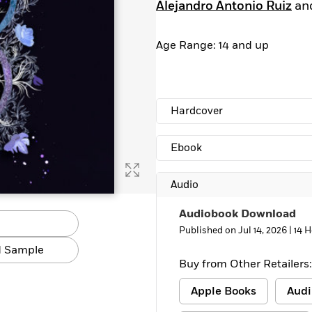
Alejandro Antonio Ruiz
an
Age Range: 14 and up
Hardcover
Ebook
Audio
Audiobook Download
Published on Jul 14, 2026 |
14 H
 Sample
Buy from Other Retailers:
Apple Books
Audi