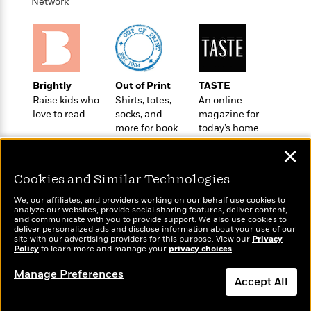
t
Network
r
W
c
i
o
N
o
r
o
n
l
F
v
d
i
e
o
c
l
Brightly
Out of Print
TASTE
S
f
t
s
Raise kids who
Shirts, totes,
An online
p
E
i
love to read
socks, and
magazine for
a
r
o
more for book
today’s home
n
i
n
lovers
cook
i
✕
A
c
s
r
C
h
Cookies and Similar Technologies
t
a
M
L
T
i
r
We, our affiliates, and providers working on our behalf use cookies to
e
a
h
analyze our websites, provide social sharing features, deliver content,
c
l
m
Wonderbly
and communicate with you to provide support. We also use cookies to
n
Today's Top Books
e
l
e
deliver personalized ads and disclose information about your use of our
o
Personalized books for
g
Want to know what
B
site with our advertising providers for this purpose. View our
Privacy
e
i
kids and adults
Policy
u
people are actually
to learn more and manage your
privacy choices
.
e
s
r
reading right now?
a
s
Manage Preferences
B
&
g
Accept All
t
l
F
e
B
u
i
Dismiss
F