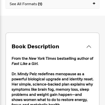
e
n
P
+
h
t
n
See All Formats
(1)
a
c
a
e
i
W
d
e
g
M
n
h
b
N
e
u
g
i
y
o
-
s
B
t
t
v
T
t
o
e
h
e
u
-
o
h
e
l
r
R
k
e
A
s
n
e
G
a
u
Book Description
i
a
u
d
t
n
d
i
h
g
I
B
d
From the
New York Times
bestselling author of
o
S
n
o
e
Fast Like a Girl.
r
e
s
I
o
r
i
n
k
Dr. Mindy Pelz redefines menopause as a
i
g
T
s
K
powerful biological upgrade and identity reset.
O
T
e
h
h
o
i
Her simple, science-backed plan explains why
u
a
s
t
e
f
d
r
symptoms like brain fog, memory loss, sleep
y
T
f
i
2
s
M
problems and weight gain happen—and
a
o
u
r
0
'
o
shows women what to do to restore energy,
r
S
l
O
2
C
s