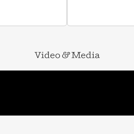
Video
&
Media