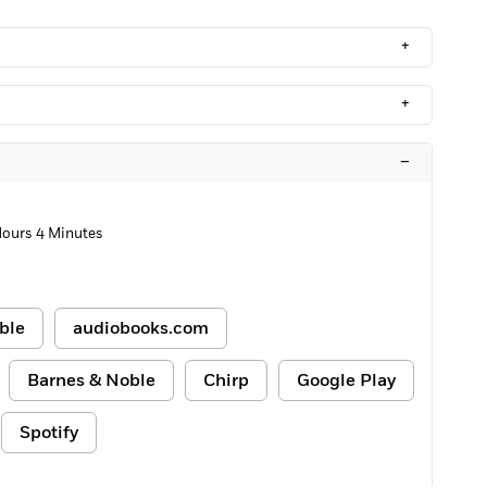
+
+
–
Hours 4 Minutes
ble
audiobooks.com
Barnes & Noble
Chirp
Google Play
Spotify