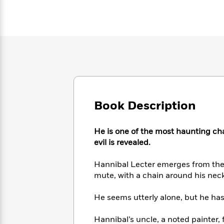
Large
Soon
Play
Keefe
Series
Print
for
Books
Inspiration
Who
Best
Was?
Fiction
Phoebe
Thrillers
Robinson
of
Anti-
Audiobooks
All
Racist
Classics
You
Magic
Time
Resources
Just
Tree
Emma
Can't
House
Brodie
Pause
Book Description
Romance
Manga
Staff
and
Picks
The
Graphic
Ta-
He is one of the most haunting chara
Listen
Literary
Last
Novels
Nehisi
evil is revealed.
Romance
With
Fiction
Kids
Coates
the
on
Hannibal Lecter emerges from the 
Whole
Earth
mute, with a chain around his neck
Mystery
Articles
Family
Mystery
Laura
&
&
Hankin
He seems utterly alone, but he ha
Thriller
>
Thriller
Mad
View
<
The
Libs
>
All
Best
View
Hannibal’s uncle, a noted painter,