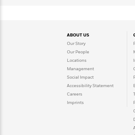
>
View
<
All
Guide:
James
ABOUT US
<
Our Story
Our People
Locations
Management
Social Impact
Accessibility Statement
Careers
Imprints