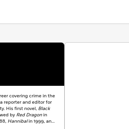
reer covering crime in the
 reporter and editor for
y. His first novel,
Black
lowed by
Red Dragon
in
988,
Hannibal
in 1999, and