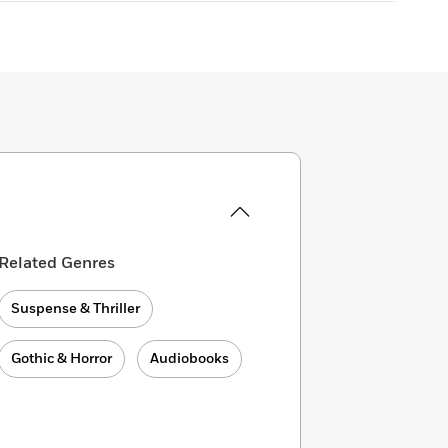
Related Genres
Suspense & Thriller
Gothic & Horror
Audiobooks