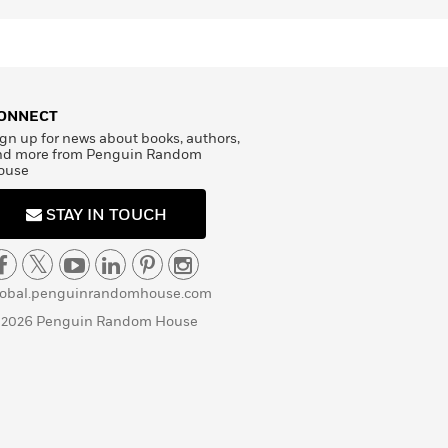
ONNECT
gn up for news about books, authors,
nd more from Penguin Random
ouse
STAY IN TOUCH
lobal.penguinrandomhouse.com
 2026 Penguin Random House