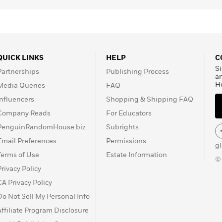
QUICK LINKS
HELP
C
Si
Partnerships
Publishing Process
a
H
Media Queries
FAQ
Influencers
Shopping & Shipping FAQ
Company Reads
For Educators
PenguinRandomHouse.biz
Subrights
Email Preferences
Permissions
g
Terms of Use
Estate Information
©
Privacy Policy
CA Privacy Policy
Do Not Sell My Personal Info
Affiliate Program Disclosure