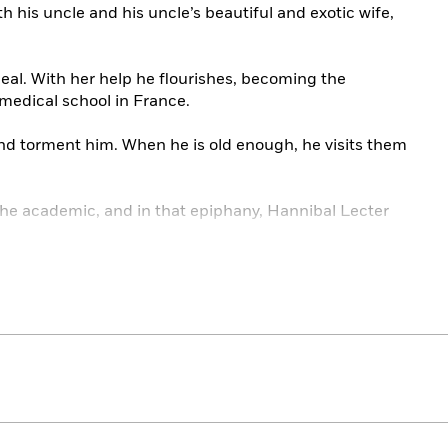
th his uncle and his uncle’s beautiful and exotic wife,
eal. With her help he flourishes, becoming the
medical school in France.
nd torment him. When he is old enough, he visits them
the academic, and in that epiphany, Hannibal Lecter