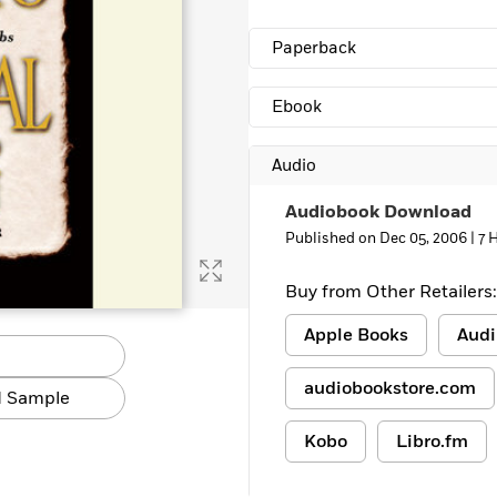
Paperback
Ebook
Audio
Audiobook Download
Published on Dec 05, 2006 |
7 
Buy from Other Retailers:
Apple Books
Audi
audiobookstore.com
 Sample
Kobo
Libro.fm