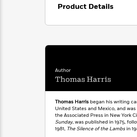
with
Cookbooks
Product Details
James
Nicola
Clear
Yoon
Dr.
Interview
Seuss
History
How
Can
Qian
Junie
Spanish
I
Julie
B.
Language
Get
Wang
Jones
Nonfiction
Published?
Interview
Author
Peter
Thomas Harris
Why
Deepak
Series
Rabbit
Reading
Chopra
Is
Essay
A
Good
Thomas Harris
began his writing ca
Thursday
for
Categories
United States and Mexico, and was a
Murder
Your
How
the Associated Press in New York Cit
Club
Health
Can
Sunday
, was published in 1975, fol
Board
I
1981,
The Silence of the Lambs
in 1
Books
Get
Hannibal Rising
in 2006.