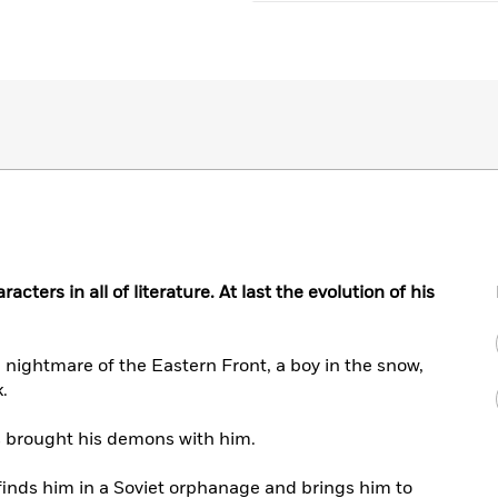
cters in all of literature. At last the evolution of his
nightmare of the Eastern Front, a boy in the snow,
.
s brought his demons with him.
 finds him in a Soviet orphanage and brings him to