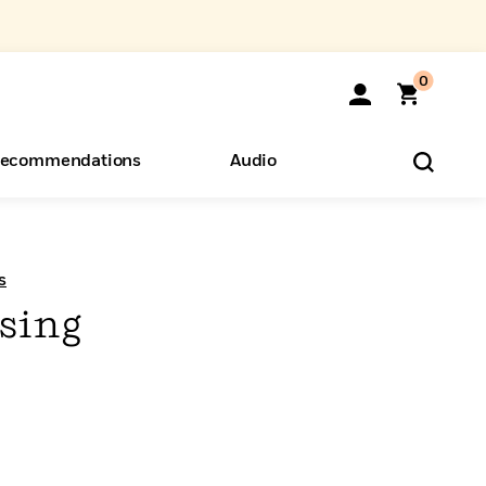
0
ecommendations
Audio
ents
o Hear
eryone
s
sing