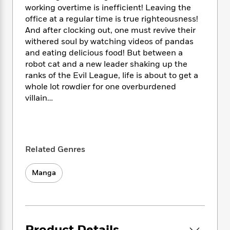
i
t
T
w
5
o
working overtime is inefficient! Leaving the
t
J
a
h
n
r
office at a regular time is true righteousness!
S
o
r
e
W
n
And after clocking out, one must revive their
o
n
t
r
o
P
e
o
withered soul by watching videos of pandas
e
N
a
r
o
r
t
and eating delicious food! But between a
s
o
p
d
p
h
robot cat and a new leader shaking up the
w
y
s
u
i
ranks of the Evil League, life is about to get a
B
l
B
n
whole lot rowdier for one overburdened
o
P
a
o
g
o
villain…
a
B
r
o
N
k
t
o
B
k
a
s
r
o
o
s
r
T
i
k
o
f
r
o
c
s
k
o
a
Related Genres
R
k
t
s
r
t
e
R
o
i
M
o
a
Manga
a
C
n
i
r
d
d
o
S
d
s
T
d
p
p
d
h
e
e
a
l
i
n
W
n
e
P
s
K
i