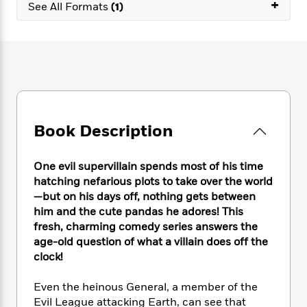
e
+
n
P
See All Formats
(1)
h
t
n
a
c
a
e
i
W
d
e
g
M
n
h
b
N
e
u
g
i
y
o
-
s
B
t
t
v
T
t
o
e
h
e
u
-
o
h
e
l
r
R
k
e
A
s
n
e
G
a
Book Description
u
i
a
u
d
t
n
d
i
h
g
I
B
d
One evil supervillain spends most of his time
o
S
n
o
e
hatching nefarious plots to take over the world
r
e
s
I
o
—but on his days off, nothing gets between
r
i
n
k
him and the cute pandas he adores! This
i
g
T
s
K
fresh, charming comedy series answers the
O
T
e
h
h
o
i
age-old question of what a villain does off the
u
a
s
t
e
f
d
clock!
r
y
T
f
i
2
s
M
a
o
u
r
0
'
Even the heinous General, a member of the
o
r
S
l
O
2
C
Evil League attacking Earth, can see that
s