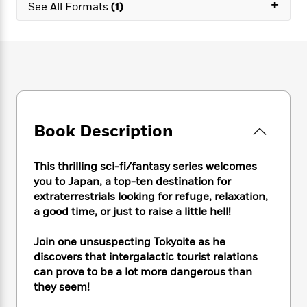
e
+
n
P
See All Formats
(1)
h
t
n
a
c
a
e
i
W
d
e
g
M
n
h
b
N
e
u
g
i
y
o
-
s
B
t
t
v
T
t
o
e
h
e
u
-
o
h
e
l
r
R
k
e
A
s
n
e
G
a
Book Description
u
i
a
u
d
t
n
d
i
h
g
I
B
d
This thrilling sci-fi/fantasy series welcomes
o
S
n
o
e
you to Japan, a top-ten destination for
r
e
s
I
o
extraterrestrials looking for refuge, relaxation,
r
i
n
k
a good time, or just to raise a little hell!
i
g
T
s
K
O
T
e
h
h
o
i
Join one unsuspecting Tokyoite as he
u
a
s
t
e
f
d
discovers that intergalactic tourist relations
r
y
T
f
i
2
s
can prove to be a lot more dangerous than
M
a
o
u
r
0
'
they seem!
o
r
S
l
O
2
C
s