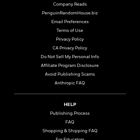
t
r
W
Company Reads
c
i
o
N
o
PenguinRandomHouse.biz
r
o
n
Email Preferences
l
F
v
d
Terms of Use
i
e
o
c
l
Privacy Policy
S
f
t
s
p
CA Privacy Policy
E
i
a
r
Do Not Sell My Personal Info
o
n
i
n
Affiliate Program Disclosure
i
A
c
s
Avoid Publishing Scams
r
C
h
t
a
Anthropic FAQ
M
L
T
i
r
e
a
h
c
l
m
n
e
l
e
o
HELP
g
B
e
i
u
Publishing Process
e
s
r
a
s
FAQ
B
&
g
t
l
F
Shopping & Shipping FAQ
e
B
u
i
F
For Educators