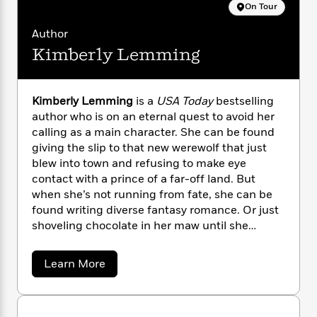
n
l
o
On Tour
i
M
g
a
n
o
a
e
E
Author
s
W
n
g
P
m
s
A
Kimberly Lemming
i
i
r
m
i
u
t
c
i
a
c
d
h
T
n
B
s
i
F
r
t
r
Kimberly Lemming
is a
USA Today
bestselling
o
e
e
B
o
author who is on an eternal quest to avoid her
b
m
e
o
d
calling as a main character. She can be found
o
a
R
H
o
i
giving the slip to that new werewolf that just
o
l
o
o
k
e
blew into town and refusing to make eye
k
e
m
u
s
contact with a prince of a far-off land. But
s
P
a
s
when she’s not running from fate, she can be
Y
r
n
e
T
found writing diverse fantasy romance. Or just
o
o
c
A
a
shoveling chocolate in her maw until she
u
t
e
n
-
passes out on the couch.
J
a
T
t
N
u
g
a
h
Learn More
i
e
s
b
o
L
e
-
h
o
t
n
i
L
R
i
u
C
i
t
a
t
a
s