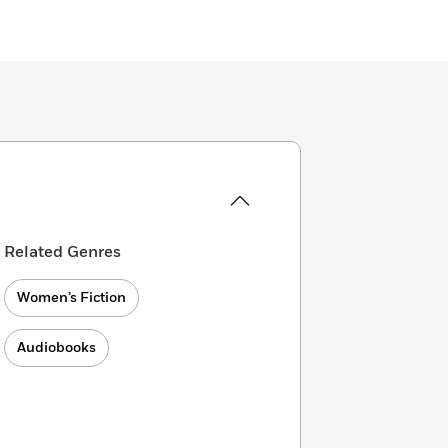
Related Genres
Women’s Fiction
Audiobooks