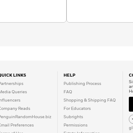
QUICK LINKS
HELP
C
Si
Partnerships
Publishing Process
a
H
Media Queries
FAQ
Influencers
Shopping & Shipping FAQ
Company Reads
For Educators
PenguinRandomHouse.biz
Subrights
Email Preferences
Permissions
g