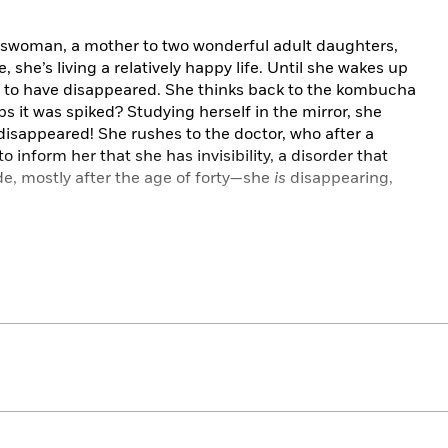
esswoman, a mother to two wonderful adult daughters,
she’s living a relatively happy life. Until she wakes up
 to have disappeared. She thinks back to the kombucha
 it was spiked? Studying herself in the mirror, she
 disappeared! She rushes to the doctor, who after a
to inform her that she has invisibility, a disorder that
e, mostly after the age of forty—she
is
disappearing,
elt invisible for years. But after attending a support
ng how resigned they are to simply fading away, she
 Hesitant, she seeks out a controversial therapist who
t expect the world to see her if she can’t first see
 who she thinks is blind to her faults, might just see
ver before. Because if we can get the voices in our
nd be more compassionate, we might realize how