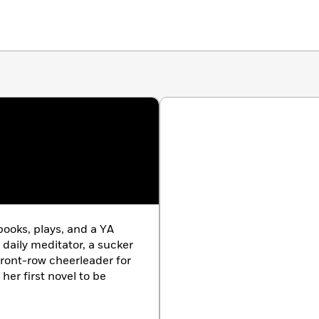
books, plays, and a YA
a daily meditator, a sucker
 front-row cheerleader for
 her first novel to be