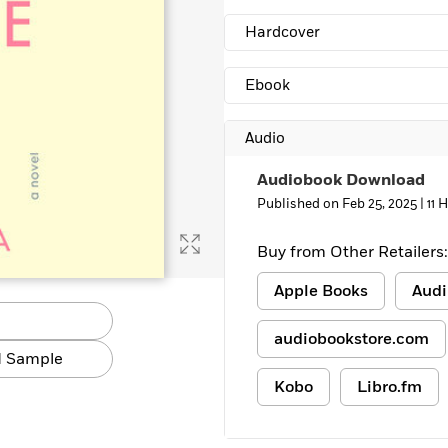
Learn More
>
Hardcover
Ebook
Audio
Audiobook Download
Published on Feb 25, 2025 |
11 
Buy from Other Retailers:
Apple Books
Audi
audiobookstore.com
 Sample
Kobo
Libro.fm