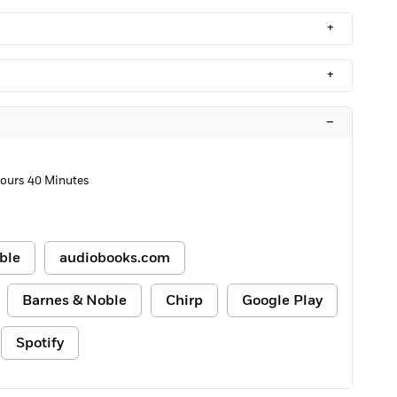
+
+
–
Hours 40 Minutes
ble
audiobooks.com
Barnes & Noble
Chirp
Google Play
Spotify