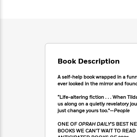
Large
Soon
Play
Keefe
Series
Print
for
Books
Inspiration
Who
Best
Was?
Fiction
Phoebe
Thrillers
Robinson
of
Anti-
Audiobooks
All
Racist
Classics
You
Magic
Time
Resources
Just
Tree
Emma
Can't
House
Brodie
Book Description
Pause
Romance
Manga
Staff
and
Picks
A self-help book wrapped in a funn
The
Graphic
Ta-
Listen
ever looked in the mirror and foun
Literary
Last
Novels
Nehisi
Romance
With
Fiction
Kids
Coates
the
on
“Life-altering fiction . . . When Til
Whole
Earth
us along on a quietly revelatory jou
Mystery
Articles
Family
Mystery
just change yours too.”—
People
Laura
&
&
Hankin
Thriller
>
Thriller
Mad
ONE OF
OPRAH DAILY
’S BEST N
View
<
The
Libs
BOOKS WE CAN’T WAIT TO READ 
>
All
Best
View