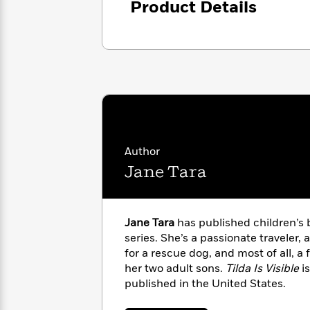
Product Details
with
Cookbooks
James
Nicola
Clear
Yoon
Dr.
Interview
Seuss
History
How
Can
Qian
Junie
Spanish
I
Julie
B.
Language
Get
Wang
Jones
Nonfiction
Published?
Interview
Author
Jane Tara
Peter
Why
Deepak
Series
Rabbit
Reading
Chopra
Is
Essay
Jane Tara
has published children’s 
A
Good
series. She’s a passionate traveler, 
Thursday
for
Categories
for a rescue dog, and most of all, a
Murder
Your
How
her two adult sons.
Tilda Is Visible
is
Club
Health
Can
published in the United States.
Board
I
Books
Get