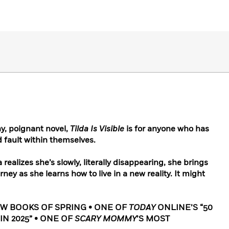
y, poignant novel,
Tilda Is Visible
is for anyone who has
d fault within themselves.
da realizes she’s slowly, literally disappearing, she brings
rney as she learns how to live in a new reality. It might
EW BOOKS OF SPRING • ONE OF
TODAY
ONLINE’S “50
IN 2025” • ONE OF
SCARY MOMMY
’S MOST