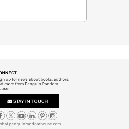
ONNECT
gn up for news about books, authors,
nd more from Penguin Random
ouse
STAY IN TOUCH
lobal.penguinrandomhouse.com