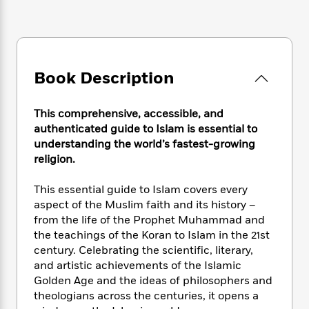
e
n
P
h
t
n
a
c
a
e
i
W
d
e
g
M
n
h
b
N
e
u
g
i
y
o
-
s
B
t
t
Book Description
v
T
t
o
e
h
e
u
-
o
h
e
l
r
R
k
e
This comprehensive, accessible, and
A
s
n
e
G
a
authenticated guide to Islam is essential to
u
i
a
u
d
understanding the world’s fastest-growing
t
n
d
i
religion.
h
g
I
B
d
o
S
n
o
e
r
This essential guide to Islam covers every
e
s
I
o
aspect of the Muslim faith and its history –
r
i
n
k
from the life of the Prophet Muhammad and
i
g
T
s
K
O
the teachings of the Koran to Islam in the 21st
T
e
h
h
o
i
u
century. Celebrating the scientific, literary,
a
s
t
e
f
d
r
y
and artistic achievements of the Islamic
T
f
i
2
s
M
a
Golden Age and the ideas of philosophers and
o
u
r
0
'
o
r
S
l
theologians across the centuries, it opens a
O
2
C
s