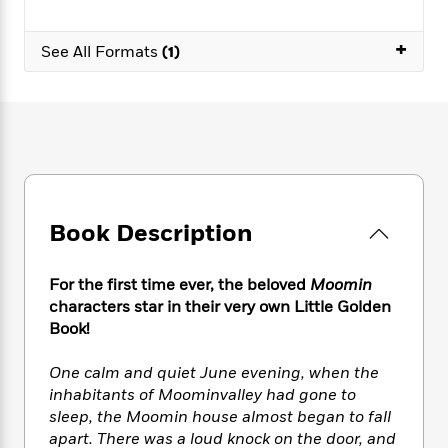
e
n
P
h
t
n
a
c
a
e
i
W
d
+
e
g
See All Formats
(1)
M
n
h
b
N
e
u
g
i
y
o
-
s
B
t
t
v
T
t
o
e
h
e
u
-
o
h
e
l
r
R
k
e
A
s
n
e
G
a
u
i
a
u
d
t
n
d
i
Book Description
h
g
I
B
d
o
S
n
o
e
r
e
s
I
o
For the first time ever, the beloved
Moomin
r
i
n
k
characters star in their very own Little Golden
i
g
T
s
Book!
K
O
T
e
h
h
o
i
u
a
s
t
e
f
d
One calm and quiet June evening, when the
r
y
T
f
i
2
s
inhabitants of Moominvalley had gone to
M
a
o
u
r
0
'
sleep, the Moomin house almost began to fall
o
r
S
l
O
2
C
apart. There was a loud knock on the door, and
s