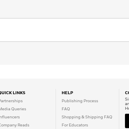
QUICK LINKS
HELP
C
Si
Partnerships
Publishing Process
a
H
Media Queries
FAQ
Influencers
Shopping & Shipping FAQ
Company Reads
For Educators