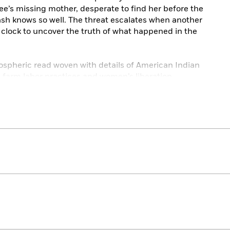
e’s missing mother, desperate to find her before the
 Cash knows so well. The threat escalates when another
 clock to uncover the truth of what happened in the
ospheric read woven with details of American Indian
e farm labor practices and women’s liberation.