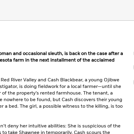
man and occasional sleuth, is back on the case after a
esota farm in the next installment of the acclaimed
he Red River Valley and Cash Blackbear, a young Ojibwe
tigator, is doing fieldwork for a local farmer—until she
r of the property’s rented farmhouse. The tenant, a
 are nowhere to be found, but Cash discovers their young
 bed. The girl, a possible witness to the killing, is too
t deny her intuitive abilities: She is suspicious of the
s to take Shawnee in temporarily. Cash scours the