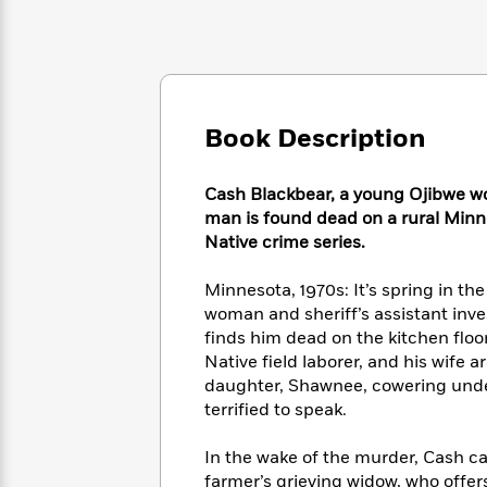
Large
Soon
Play
Keefe
Series
Print
for
Books
Inspiration
Who
Best
Was?
Fiction
Phoebe
Thrillers
Robinson
of
Anti-
Audiobooks
Book Description
All
Racist
Classics
You
Magic
Time
Resources
Just
Tree
Emma
Cash Blackbear, a young Ojibwe wo
Can't
House
Brodie
man is found dead on a rural Minn
Pause
Romance
Manga
Native crime series.
Staff
and
Picks
The
Graphic
Ta-
Minnesota, 1970s: It’s spring in t
Listen
Literary
Last
Novels
Nehisi
woman and sheriff’s assistant inves
Romance
With
Fiction
Kids
Coates
finds him dead on the kitchen floo
the
on
Native field laborer, and his wife
Whole
Earth
daughter, Shawnee, cowering under a
Mystery
Articles
Family
Mystery
Laura
&
terrified to speak.
&
Hankin
Thriller
>
Thriller
Mad
View
<
The
In the wake of the murder, Cash can’
Libs
>
All
Best
View
farmer’s grieving widow, who offer