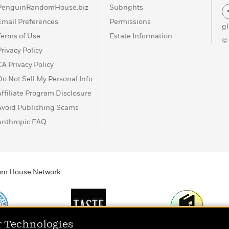
PenguinRandomHouse.biz
Subrights
Email Preferences
Permissions
g
Terms of Use
Estate Information
©
Privacy Policy
CA Privacy Policy
Do Not Sell My Personal Info
Affiliate Program Disclosure
Avoid Publishing Scams
Anthropic FAQ
ndom House Network
r Technologies