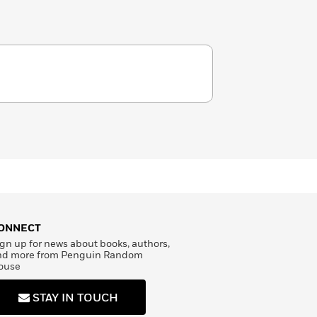
ONNECT
gn up for news about books, authors,
nd more from Penguin Random
ouse
STAY IN TOUCH