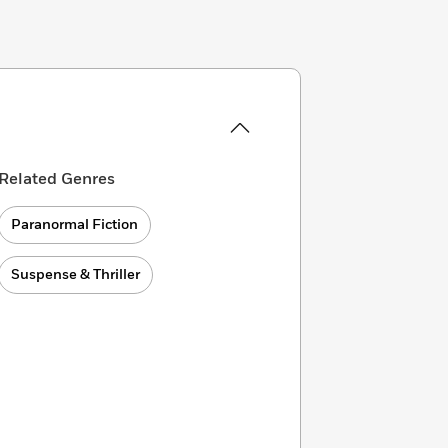
Related Genres
Paranormal Fiction
Suspense & Thriller