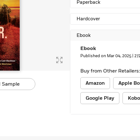
Paperback
Learn More
>
Hardcover
Ebook
Ebook
Published on Mar 04, 2025 |
27
Buy from Other Retailers:
Amazon
Apple Bo
 Sample
Google Play
Kobo