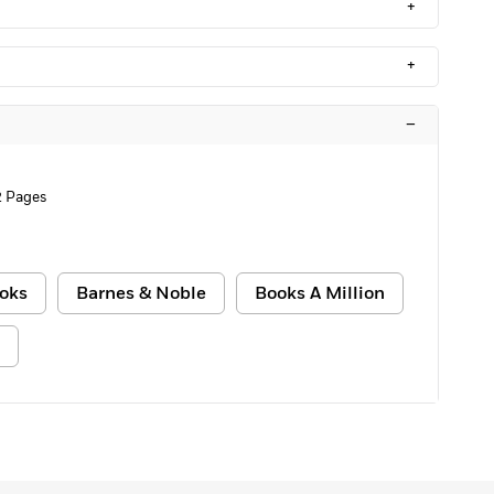
+
+
–
2 Pages
oks
Barnes & Noble
Books A Million