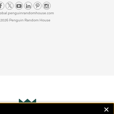
lobal.penguinrandomhouse.com
 2026 Penguin Random House
✕