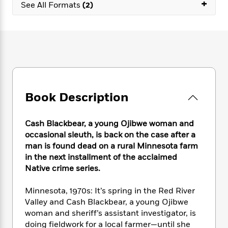
e
+
n
P
See All Formats
(2)
h
t
n
a
c
a
e
i
W
d
e
g
M
n
h
b
N
e
u
g
i
y
o
-
s
B
t
t
v
T
t
o
e
h
e
u
-
o
h
e
l
r
R
k
e
A
s
n
e
G
a
Book Description
u
i
a
u
d
t
n
d
i
h
g
I
B
d
Cash Blackbear, a young Ojibwe woman and
o
S
n
o
e
occasional sleuth, is back on the case after a
r
e
s
I
o
man is found dead on a rural Minnesota farm
r
i
n
k
in the next installment of the acclaimed
i
g
T
s
K
Native crime series.
O
T
e
h
h
o
i
u
a
s
t
e
f
d
Minnesota, 1970s: It’s spring in the Red River
r
y
T
f
i
2
s
Valley and Cash Blackbear, a young Ojibwe
M
a
o
u
r
0
'
woman and sheriff’s assistant investigator, is
o
r
S
l
O
2
C
doing fieldwork for a local farmer—until she
s