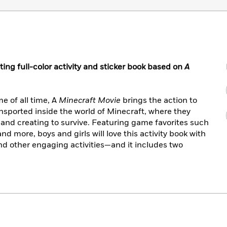
g full-color activity and sticker book based on
A
e of all time, A
Minecraft Movie
brings the action to
ransported inside the world of Minecraft, where they
g, and creating to survive. Featuring game favorites such
nd more, boys and girls will love this activity book with
nd other engaging activities—and it includes two