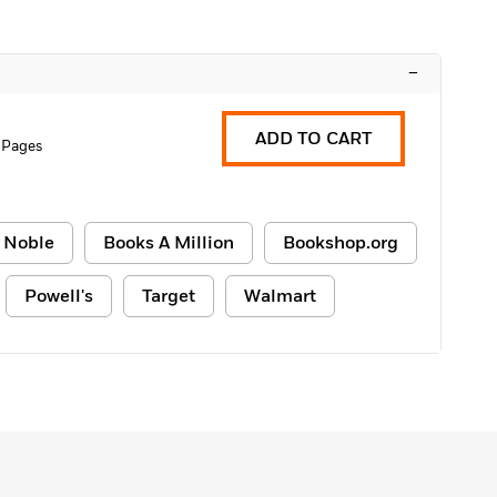
–
ADD TO CART
 Pages
 Noble
Books A Million
Bookshop.org
Powell's
Target
Walmart