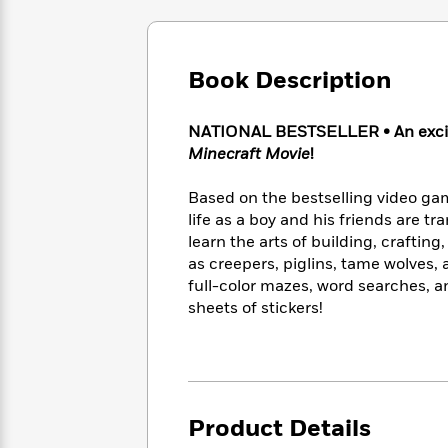
Large
Soon
Play
Keefe
Series
Print
for
Books
Inspiration
Who
Best
Book Description
Was?
Fiction
Phoebe
Thrillers
Robinson
of
Anti-
Audiobooks
All
Racist
NATIONAL BESTSELLER • An excitin
Classics
You
Magic
Time
Resources
Minecraft Movie
!
Just
Tree
Emma
Can't
House
Brodie
Based on the bestselling video gam
Pause
Romance
Manga
life as a boy and his friends are t
Staff
and
learn the arts of building, craftin
Picks
The
Graphic
Ta-
as creepers, piglins, tame wolves, a
Listen
Literary
Last
Novels
Nehisi
full-color mazes, word searches, a
Romance
With
Fiction
Kids
Coates
sheets of stickers!
the
on
Whole
Earth
Mystery
Articles
Family
Mystery
Laura
&
&
Hankin
Thriller
>
Thriller
Mad
View
<
The
Product Details
Libs
>
All
Best
View