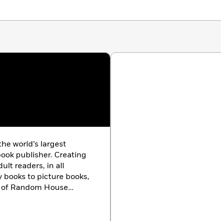
 the world’s largest
ook publisher. Creating
lt readers, in all
y books to picture books,
ts of Random House
ard-winning authors and
e characters, and
ouse is the longtime