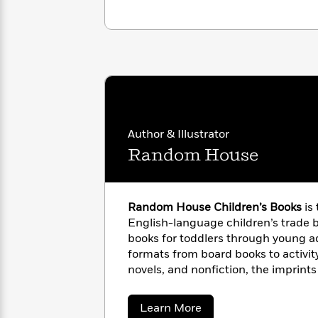
<
Books
Fiction
All
Science
To
Fiction
Planet
Read
Omar
Based
Memoir
on
&
Spanish
Your
Fiction
Language
Mood
Beloved
Fiction
Characters
Author & Illustrator
Start
The
Features
Random House
Reading
World
&
Nonfiction
Happy
of
Interviews
Emma
Place
Eric
Brodie
Carle
Biographies
Random House Children’s Books
is
Interview
&
English-language children’s trade b
How
Memoirs
books for toddlers through young adu
to
Bluey
formats from board books to activit
James
Make
novels, and nonfiction, the imprin
Ellroy
Reading
Wellness
Children’s Books bring together aw
Interview
a
Llama
illustrators, world-famous franchis
about
Learn More
Habit
Llama
multimillion-copy series. Random H