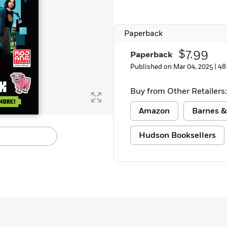
Learn More
>
Paperback
$7.99
Paperback
Published on Mar 04, 2025 |
48
Buy from Other Retailers:
Amazon
Barnes &
Hudson Booksellers