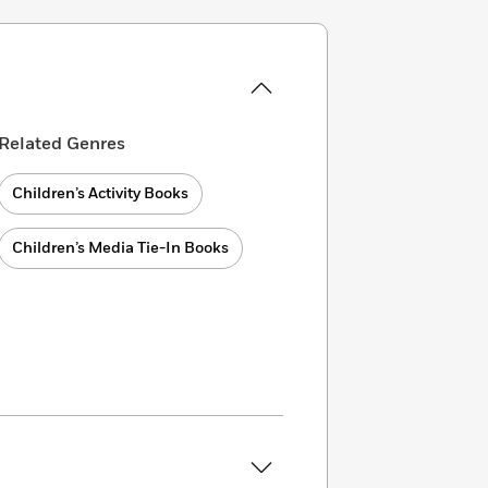
Related Genres
Children’s Activity Books
Children’s Media Tie-In Books