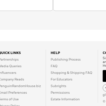
g Dr. Seuss books, which
n for millions of children
QUICK LINKS
HELP
C
Si
Partnerships
Publishing Process
a
H
Media Queries
FAQ
Influencers
Shopping & Shipping FAQ
Company Reads
For Educators
PenguinRandomHouse.biz
Subrights
Email Preferences
Permissions
g
Terms of Use
Estate Information
©
Privacy Policy