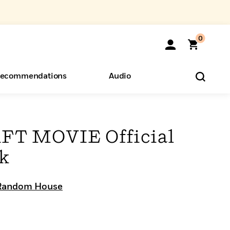
0
ecommendations
Audio
ents
o Hear
eryone
T MOVIE Official
ok
Random House