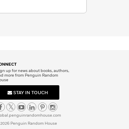
ONNECT
gn up for news about books, authors,
nd more from Penguin Random
ouse
STAY IN TOUCH
lobal.penguinrandomhouse.com
 2026 Penguin Random House