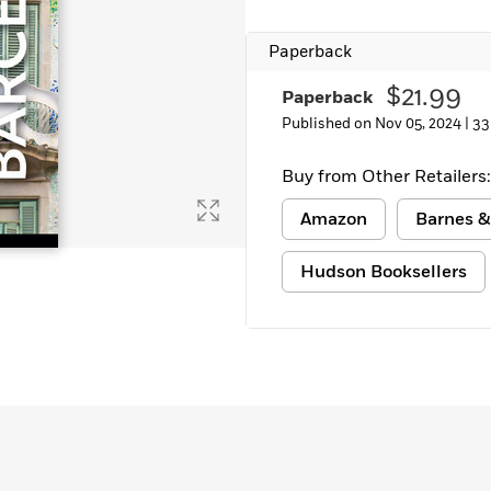
Paperback
$21.99
Paperback
Published on Nov 05, 2024 |
33
Buy from Other Retailers:
Amazon
Barnes &
Hudson Booksellers