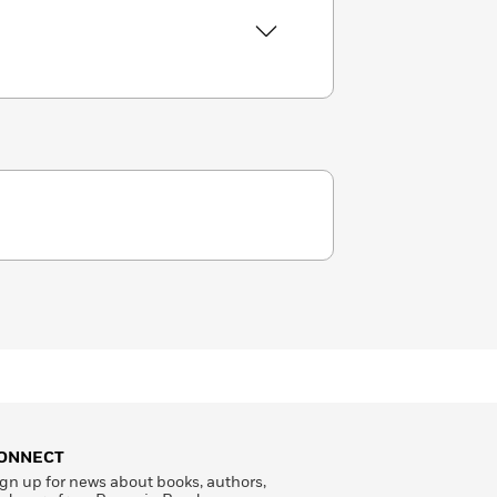
ONNECT
gn up for news about books, authors,