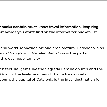
ebooks contain must-know travel information, inspiring
rt advice you won’t find on the internet for bucket-list
 and world-renowned art and architecture, Barcelona is on
ional Geographic Traveler: Barcelona
is the perfect
 this cosmopolitan city.
rchitectural gems like the Sagrada Familia church and the
üell or the lively beaches of the La Barceloneta
m, the capital of Catalonia is the ideal destination for