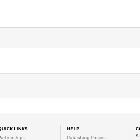
QUICK LINKS
HELP
C
Si
Partnerships
Publishing Process