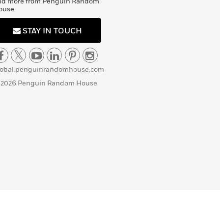
nd more from Penguin Random
ouse
STAY IN TOUCH
lobal.penguinrandomhouse.com
 2026 Penguin Random House