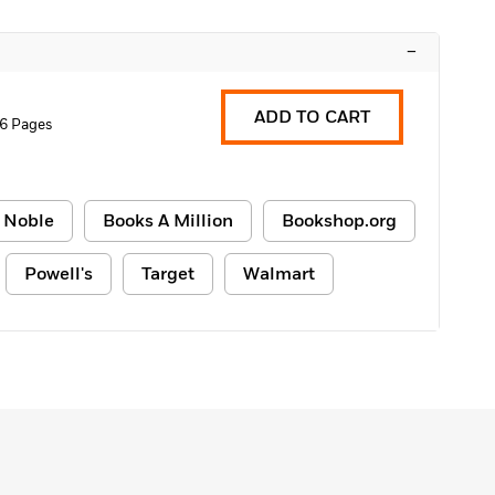
–
ADD TO CART
6 Pages
 Noble
Books A Million
Bookshop.org
Powell's
Target
Walmart