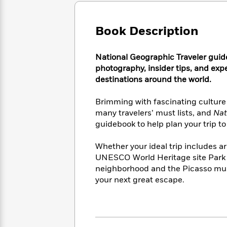
Large
Soon
Play
Keefe
Series
Print
for
Books
Inspiration
Book Description
Who
Best
Was?
Fiction
Phoebe
Thrillers
Robinson
of
Anti-
National Geographic Traveler guid
Audiobooks
All
Racist
photography, insider tips, and expe
Classics
You
Magic
Time
Resources
destinations around the world.
Just
Tree
Emma
Can't
House
Brodie
Brimming with fascinating culture
Pause
Romance
Manga
many travelers’ must lists, and
Nat
Staff
and
guidebook to help plan your trip to
Picks
The
Graphic
Ta-
Listen
Literary
Last
Novels
Nehisi
Whether your ideal trip includes a
Romance
With
Fiction
Kids
Coates
UNESCO World Heritage site Park G
the
on
neighborhood and the Picasso museu
Whole
Earth
your next great escape.
Mystery
Articles
Family
Mystery
Laura
&
&
Hankin
Thriller
>
Thriller
Mad
View
<
The
Libs
>
All
Best
View