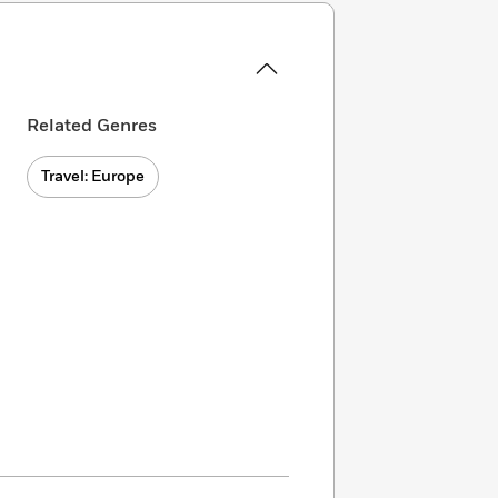
Related Genres
Travel: Europe