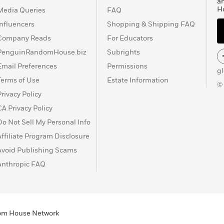
a
H
Media Queries
FAQ
Influencers
Shopping & Shipping FAQ
Company Reads
For Educators
PenguinRandomHouse.biz
Subrights
Email Preferences
Permissions
g
Terms of Use
Estate Information
©
Privacy Policy
CA Privacy Policy
Do Not Sell My Personal Info
Affiliate Program Disclosure
Avoid Publishing Scams
Anthropic FAQ
ndom House Network