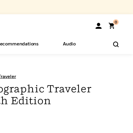
0
ecommendations
Audio
ents
o Hear
eryone
raveler
ographic Traveler
th Edition