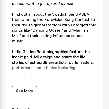
i
t
T
w
5
o
people want to get up and dance!
t
J
a
h
n
r
S
o
r
e
W
n
Find out all about the Swedish band ABBA—
o
n
t
r
o
P
e
o
from winning the Eurovision Song Contest, to
e
N
a
r
o
r
t
their rise to global stardom with unforgettable
s
o
p
d
p
h
songs like “Dancing Queen” and “Mamma
w
y
s
u
i
Mia,” and their lasting influence on pop
B
l
B
n
music.
o
P
a
o
g
o
a
B
r
o
N
k
t
Little Golden Book biographies feature the
o
B
k
a
s
r
iconic gold-foil design and share the life
o
o
s
r
T
i
k
stories of extraordinary artists, world leaders,
o
f
r
o
c
s
performers, and athletes including:
k
o
a
R
k
t
s
r
t
e
R
o
i
The Bee Gees
M
o
a
a
C
n
Elton John
i
r
d
d
o
S
The Beatles
d
See More
s
T
d
p
p
d
Taylor Swift
h
e
e
a
l
Beyoncé
i
n
W
n
e
P
s
K
i