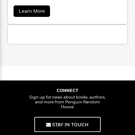
wife, Barbara, opened The Eric Carle Museum
n
l
o
i
M
g
of Picture Book Art, in Amherst, Massachusetts,
a
n
o
a
e
a
E
Learn More
where the works of distinguished picture book
s
b
W
n
g
P
m
o
artists, nationally and internationally
s
A
i
i
r
m
u
acclaimed, are exhibited in three spacious
i
u
t
c
i
a
t
c
d
galleries.Eric Carle passed away in 2021, at the
E
h
T
n
B
r
s
i
age of 91.
F
r
t
r
i
o
e
e
B
o
c
b
m
C
e
o
d
a
o
a
R
H
o
i
r
o
l
o
o
k
e
l
k
e
m
u
e
s
s
P
a
s
Y
r
n
e
T
CONNECT
o
o
c
A
a
Sign up for news about books, authors,
u
t
e
n
-
and more from Penguin Random
J
a
T
t
N
House
u
g
h
i
e
s
o
L
e
-
h
t
n
STAY IN TOUCH
i
L
R
i
C
i
t
a
a
s