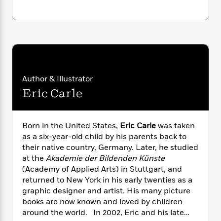
i
G
r
Y
e
t
s
r
e
e
e
h
h
a
s
a
f
A
d
s
r
e
n
e
P
x
C
r
l
i
o
s
a
e
H
P
m
Author & Illustrator
y
t
i
h
i
f
Eric Carle
y
s
o
n
o
t
Trending
e
g
r
o
Series
b
S
I
r
e
P
Born in the United States,
Eric Carle
was taken
o
n
W
i
R
o
o
as a six-year-old child by his parents back to
s
h
c
o
p
n
their native country, Germany. Later, he studied
p
o
a
b
u
at the
Akademie der Bildenden Künste
i
W
l
i
l
(Academy of Applied Arts) in Stuttgart, and
r
a
F
n
a
returned to New York in his early twenties as a
a
s
i
F
s
r
graphic designer and artist. His many picture
t
?
c
i
o
L
books are now known and loved by children
i
t
c
n
a
around the world. In 2002, Eric and his late
o
C
i
t
r