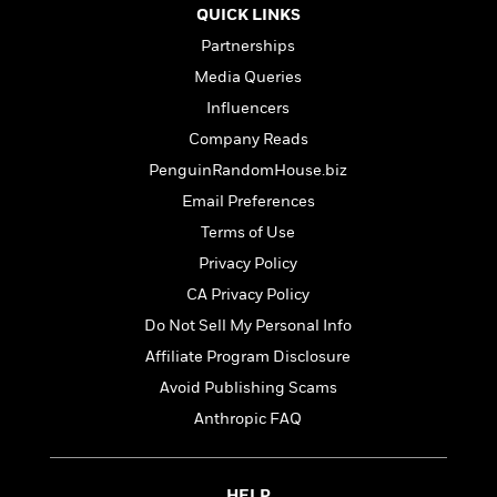
l
&
s
>
QUICK LINKS
a
View
h
l
<
T
n
e
T
Partnerships
All
h
c
W
i
r
P
Media Queries
e
h
m
i
l
Influencers
o
e
l
a
l
Company Reads
l
n
M
e
e
e
PenguinRandomHouse.biz
y
F
M
r
t
Email Preferences
s
a
a
O
t
m
Terms of Use
n
m
e
i
g
S
a
Privacy Policy
r
l
a
c
r
CA Privacy Policy
y
y
a
i
&
Do Not Sell My Personal Info
n
e
T
d
>
n
Affiliate Program Disclosure
View
<
h
Beloved
G
c
All
Avoid Publishing Scams
r
Characters
r
e
i
Anthropic FAQ
a
F
l
T
p
i
l
h
h
c
e
e
i
HELP