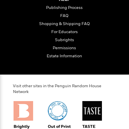
t
r
W
c
i
Publishing Process
o
N
o
r
FAQ
o
n
l
F
v
Shopping & Shipping FAQ
d
i
e
For Educators
o
c
l
S
f
Subrights
t
s
p
E
i
Permissions
a
r
o
n
Estate Information
i
n
i
A
c
s
r
C
h
t
a
M
L
T
i
r
e
a
Visit other sites in the Penguin Random House
h
c
l
m
n
Network
e
l
e
o
g
B
e
i
u
e
s
r
a
s
B
&
g
t
l
F
e
B
u
i
Brightly
Out of Print
TASTE
F