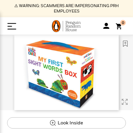
S
⚠️ WARNING: SCAMMERS ARE IMPERSONATING PRH
k
EMPLOYEES
i
p
0
t
o
>
>
>
>
>
<
<
<
<
<
<
B
K
R
A
A
Popular
M
u
u
o
e
i
a
d
d
o
c
t
i
n
h
k
o
s
i
Popular
Popular
Trending
Our
B
Popular
C
m
o
o
s
Authors
o
o
m
r
o
n
N
N
T
M
T
N
k
e
s
t
e
e
r
i
h
e
L
&
n
e
w
w
e
c
e
w
i
E
d
&
&
n
h
B
R
n
s
at
v
N
N
d
e
e
e
t
t
io
e
o
o
i
l
s
l
(
s
n
n
t
t
n
l
t
e
P
Look Inside
e
e
g
e
C
a
s
t
r
w
w
T
O
e
s