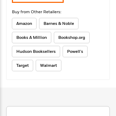
f
k
r
w
e
i
T
s
a
a
n
n
Buy from Other Retailers:
h
T
p
r
r
g
e
o
h
d
y
S
Amazon
Barnes & Noble
Y
S
i
W
o
e
t
c
i
o
a
a
N
n
n
D
Books A Million
Bookshop.org
r
r
o
n
a
t
v
e
n
Hudson Booksellers
Powell's
R
e
r
B
Featured
e
W
l
s
r
a
e
s
o
Target
Walmart
d
s
&
w
M
i
t
M
T
n
e
n
e
a
h
m
g
r
n
e
o
N
n
g
P
C
i
o
R
a
a
o
r
w
o
r
l
s
m
e
s
R
a
T
n
o