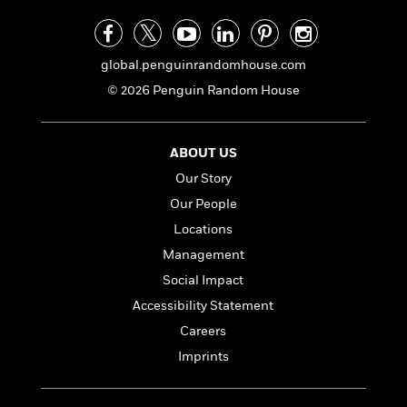
a
s
e
s
c
i
n
t
r
t
i
C
'
s
a
K
s
o
t
r
i
global.penguinrandomhouse.com
t
a
P
y
d
R
t
© 2026 Penguin Random House
a
B
F
s
e
e
u
e
i
o
s
s
s
s
c
n
o
ABOUT US
e
t
t
E
u
T
i
a
Our Story
r
L
h
o
r
c
a
Our People
L
r
n
t
e
u
Locations
i
i
h
s
r
s
l
Management
a
t
l
M
H
Social Impact
e
e
y
M
a
Accessibility Statement
Staff
n
r
s
a
n
Picks
W
s
Careers
t
d
k
i
o
e
L
i
Imprints
R
t
f
r
i
n
o
h
A
y
b
m
t