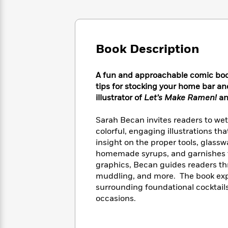
Large
Soon
Play
Keefe
Series
Print
for
Books
Inspiration
Who
Best
Was?
Fiction
Phoebe
Thrillers
Book Description
Robinson
of
Anti-
Audiobooks
All
Racist
Classics
You
Magic
Time
A fun and approachable comic book 
Resources
Just
Tree
Emma
tips for stocking your home bar an
Can't
House
Brodie
illustrator of
Let’s Make Ramen!
a
Pause
Romance
Manga
Staff
and
Sarah Becan invites readers to wet 
Picks
The
Graphic
Ta-
colorful, engaging illustrations th
Listen
Literary
Last
Novels
Nehisi
insight on the proper tools, glassw
Romance
With
Fiction
Kids
Coates
homemade syrups, and garnishes to 
the
on
graphics, Becan guides readers thr
Whole
Earth
muddling, and more. The book explo
Mystery
Articles
Family
Mystery
Laura
surrounding foundational cocktail
&
&
Hankin
occasions.
Thriller
>
Thriller
Mad
View
<
The
Libs
>
All
Best
View