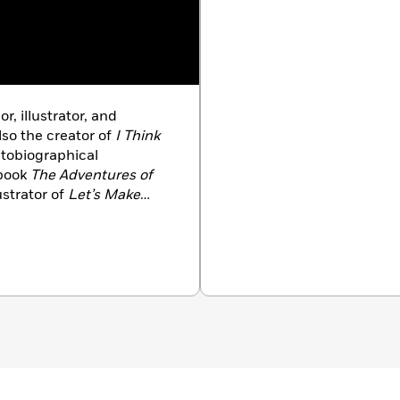
or, illustrator, and
lso the creator of
I Think
utobiographical
kbook
The Adventures of
ustrator of
Let’s Make
Her work has appeared
veur,
Eater,
Organic Life,