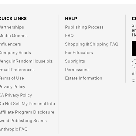
QUICK LINKS
HELP
C
Si
Partnerships
Publishing Process
a
H
Media Queries
FAQ
Influencers
Shopping & Shipping FAQ
Company Reads
For Educators
PenguinRandomHouse.biz
Subrights
Email Preferences
Permissions
g
Terms of Use
Estate Information
©
Privacy Policy
CA Privacy Policy
Do Not Sell My Personal Info
Affiliate Program Disclosure
Avoid Publishing Scams
Anthropic FAQ