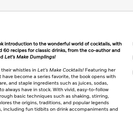
introduction to the wonderful world of cocktails, with
d 60 recipes for classic drinks, from the co-author and
nd
Let’s Make Dumplings!
their whistles in
Let’s Make Cocktails!
Featuring her
at have become a series favorite, the book opens with
are, and staple ingredients such as juices, sodas,
always have in stock. With vivid, easy-to-follow
ough basic techniques such as shaking, stirring,
res the origins, traditions, and popular legends
s, including fun tidbits on drink accompaniments and