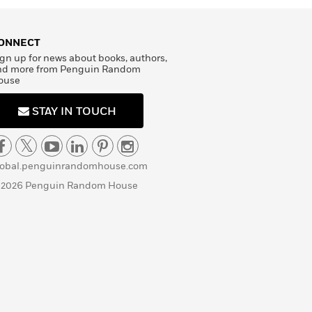
ONNECT
gn up for news about books, authors,
nd more from Penguin Random
ouse
STAY IN TOUCH
lobal.penguinrandomhouse.com
 2026 Penguin Random House