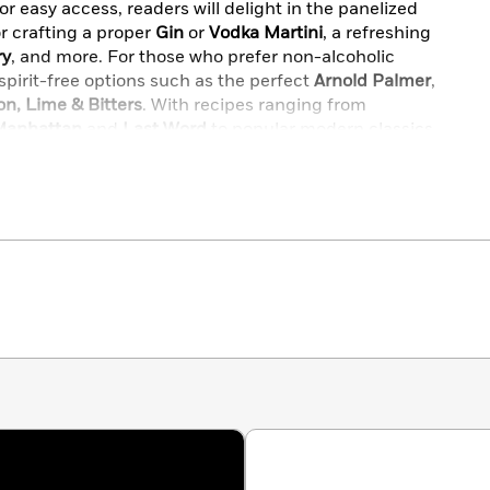
or easy access, readers will delight in the panelized
r crafting a proper
Gin
or
Vodka Martini
, a refreshing
ry
, and more. For those who prefer non-alcoholic
 spirit-free options such as the perfect
Arnold Palmer
,
n, Lime & Bitters
. With recipes ranging from
Manhattan
and
Last Word
to popular modern classics
ld Fashioned
, this
Let’s Make Cocktails!
is an
raft Cocktail Renaissance into your own home.