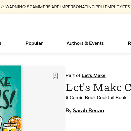
⚠️ WARNING: SCAMMERS ARE IMPERSONATING PRH EMPLOYEES
s
Popular
Authors & Events
R
ear
Essays, and Interviews
Books Bans Are on the Rise in America
New Releases
What Type of Reader Is Your Child? Take the
Join Our Authors for Upcoming Ev
10 Audiobook Originals You Need T
American Classic Literature Ev
Part of
Let's Make
Quiz!
Should Read
>
Learn More
Learn More
>
>
Learn More
Learn More
>
>
Let's Make C
Learn More
>
Read More
>
A Comic Book Cocktail Book
By
Sarah Becan