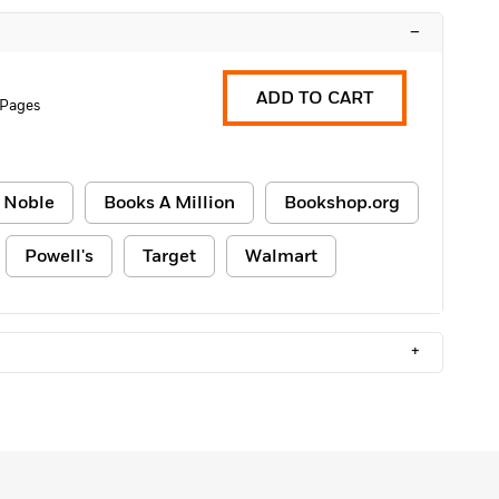
–
ADD TO CART
 Pages
 Noble
Books A Million
Bookshop.org
Powell's
Target
Walmart
+