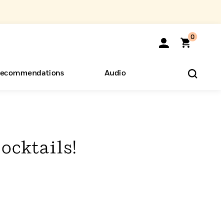
0
ecommendations
Audio
ents
o Hear
eryone
ocktails!