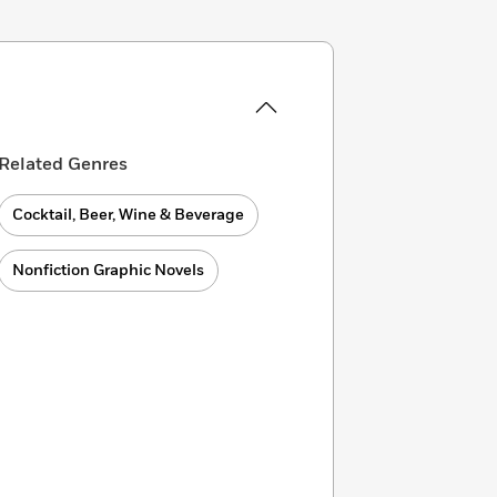
Related Genres
Cocktail, Beer, Wine & Beverage
Nonfiction Graphic Novels