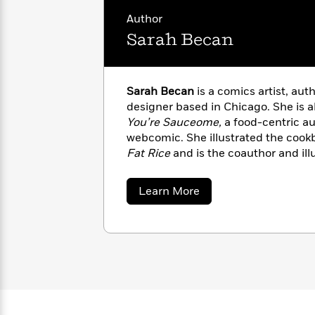
with
Cookbooks
Author
James
Nicola
Clear
Yoon
Sarah Becan
Dr.
Interview
Seuss
History
How
Sarah Becan
is a comics artist, auth
Can
Qian
Junie
Spanish
designer based in Chicago. She is a
I
Julie
B.
Language
You’re Sauceome,
a food-centric a
Get
Wang
Jones
Nonfiction
webcomic. She illustrated the coo
Published?
Interview
Fat Rice
and is the coauthor and ill
Ramen!
and
Let’s Make Dumplings!
Peter
in various publications, including
Sa
Why
Deepak
Series
about
Learn More
Rabbit
StarChefs, and Tasting Table.
Sarah
Reading
Chopra
Becan
Is
Essay
A
Good
Thursday
for
Categories
Murder
Your
How
Club
Health
Can
Board
I
Books
Get