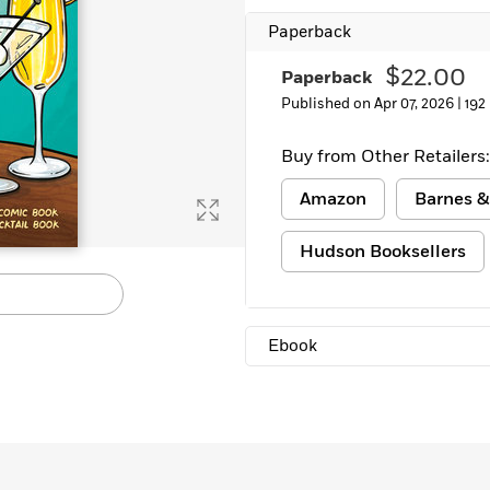
Paperback
$22.00
Paperback
Published on Apr 07, 2026 |
192
Buy from Other Retailers:
Amazon
Barnes &
Hudson Booksellers
Ebook