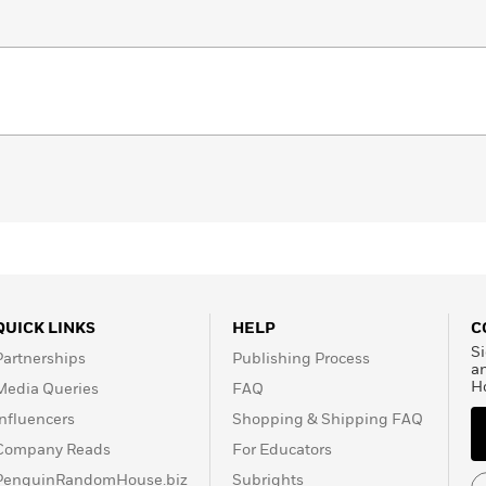
QUICK LINKS
HELP
C
Si
Partnerships
Publishing Process
a
H
Media Queries
FAQ
Influencers
Shopping & Shipping FAQ
Company Reads
For Educators
PenguinRandomHouse.biz
Subrights