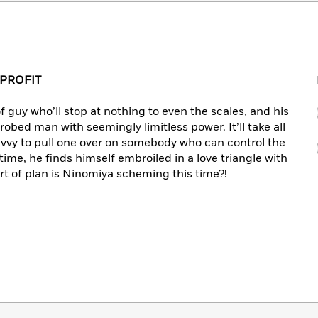
 PROFIT
of guy who’ll stop at nothing to even the scales, and his
robed man with seemingly limitless power. It’ll take all
avvy to pull one over on somebody who can control the
time, he finds himself embroiled in a love triangle with
t of plan is Ninomiya scheming this time?!