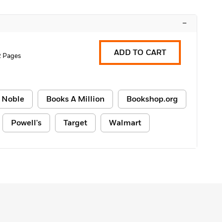
–
ADD TO CART
2 Pages
 Noble
Books A Million
Bookshop.org
Powell's
Target
Walmart