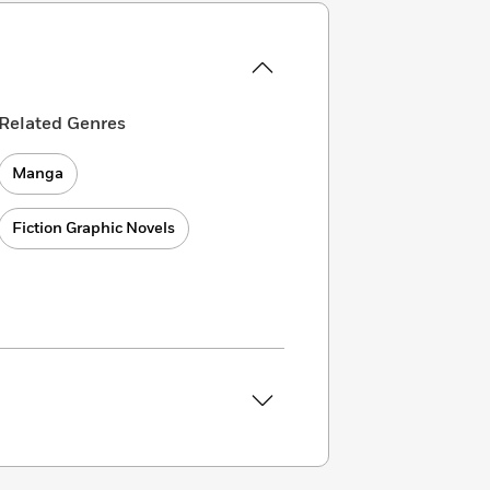
Related Genres
Manga
Fiction Graphic Novels