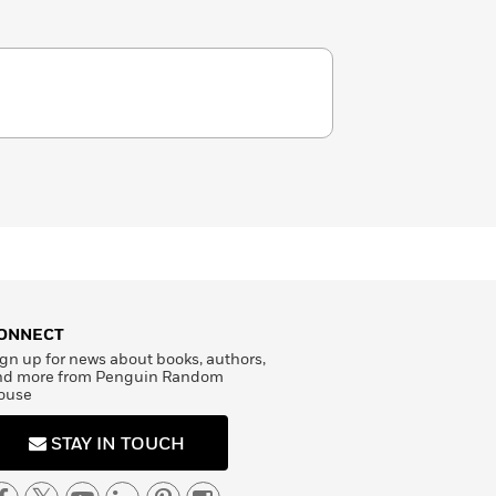
ONNECT
gn up for news about books, authors,
nd more from Penguin Random
ouse
STAY IN TOUCH