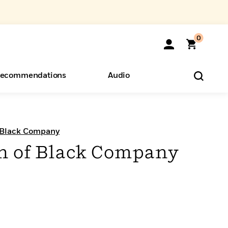
0
ecommendations
Audio
ents
o Hear
eryone
 Black Company
n of Black Company