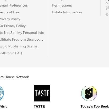
Email Preferences
Permissions
g
Terms of Use
Estate Information
©
Privacy Policy
CA Privacy Policy
Do Not Sell My Personal Info
Affiliate Program Disclosure
Avoid Publishing Scams
Anthropic FAQ
ndom House Network
Print
TASTE
Today's Top Book