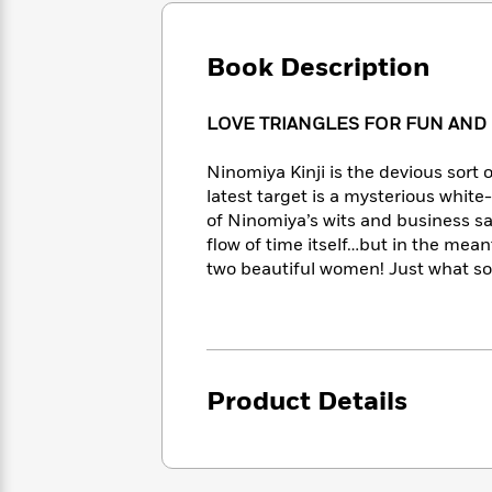
Large
Soon
Play
Keefe
Series
Print
for
Books
Inspiration
Book Description
Who
Best
Was?
Fiction
Phoebe
Thrillers
Robinson
of
Anti-
LOVE TRIANGLES FOR FUN AND
Audiobooks
All
Racist
Classics
You
Magic
Time
Resources
Ninomiya Kinji is the devious sort 
Just
Tree
Emma
latest target is a mysterious white-
Can't
House
Brodie
of Ninomiya’s wits and business s
Pause
Romance
Manga
flow of time itself…but in the mean
Staff
and
two beautiful women! Just what sor
Picks
The
Graphic
Ta-
Listen
Literary
Last
Novels
Nehisi
Romance
With
Fiction
Kids
Coates
the
on
Whole
Earth
Mystery
Articles
Family
Product Details
Mystery
Laura
&
&
Hankin
Thriller
>
Thriller
Mad
View
<
The
Libs
>
All
Best
View