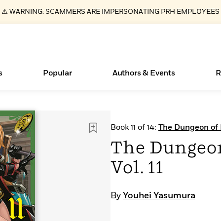
⚠️ WARNING: SCAMMERS ARE IMPERSONATING PRH EMPLOYEES
s
Popular
Authors & Events
R
ear
Essays, and Interviews
Books Bans Are on the Rise in America
New Releases
What Type of Reader Is Your Child? Take the
Join Our Authors for Upcoming Ev
10 Audiobook Originals You Need T
American Classic Literature Ev
Book 11 of 14:
The Dungeon of
Quiz!
Should Read
>
Learn More
Learn More
>
>
Learn More
Learn More
>
>
The Dungeo
Learn More
>
Read More
>
Vol. 11
By
Youhei Yasumura