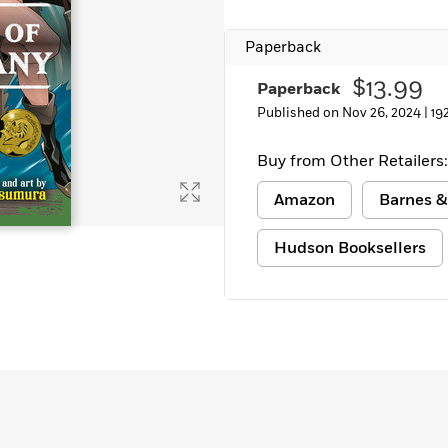
Paperback
$13.99
Paperback
Published on Nov 26, 2024 |
19
Buy from Other Retailers:
Amazon
Barnes &
Hudson Booksellers