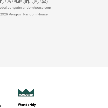
lobal.penguinrandomhouse.com
 2026 Penguin Random House
Wonderbly
s