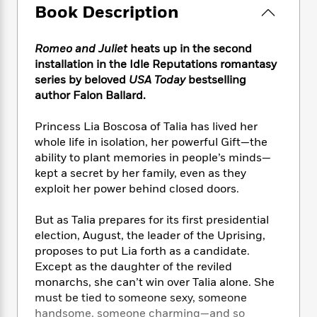
e
n
P
h
t
Book Description
n
a
c
a
e
i
W
d
e
g
M
n
h
b
N
Romeo and Juliet
heats up in the second
e
u
g
i
y
o
installation in the Idle Reputations romantasy
-
s
B
t
t
v
series by beloved
USA Today
bestselling
T
t
o
e
h
e
u
author Falon Ballard.
-
o
h
e
l
r
R
k
e
A
s
n
Princess Lia Boscosa of Talia has lived her
e
G
a
u
i
a
u
whole life in isolation, her powerful Gift—the
d
t
n
d
i
ability to plant memories in people’s minds—
h
g
I
B
d
kept a secret by her family, even as they
o
S
n
o
e
exploit her power behind closed doors.
r
e
s
I
o
r
i
n
k
But as Talia prepares for its first presidential
i
g
T
s
K
election, August, the leader of the Uprising,
O
T
e
h
h
o
i
proposes to put Lia forth as a candidate.
u
a
s
t
e
f
d
Except as the daughter of the reviled
r
y
T
f
i
2
s
monarchs, she can’t win over Talia alone. She
M
a
o
u
r
0
'
must be tied to someone sexy, someone
o
r
S
l
O
2
C
handsome, someone charming—and so
s