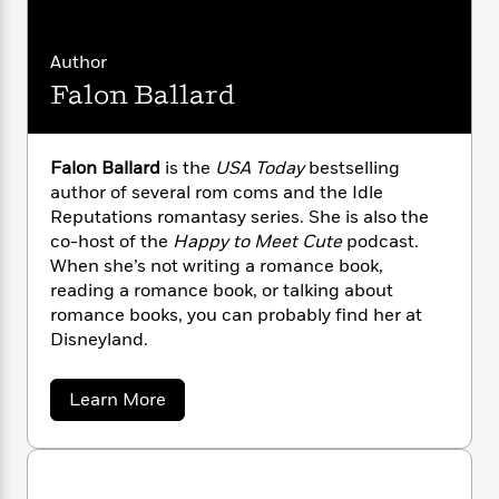
i
G
r
Y
e
t
s
r
e
e
e
h
h
a
s
Author
a
f
A
d
s
r
e
Falon Ballard
n
e
P
x
C
r
l
i
o
s
a
e
H
P
m
Falon Ballard
is the
USA Today
bestselling
y
t
i
h
i
author of several rom coms and the Idle
f
y
s
o
n
Reputations romantasy series. She is also the
o
t
Trending
e
g
co-host of the
Happy to Meet Cute
podcast.
r
o
Series
b
S
When she’s not writing a romance book,
I
r
e
P
o
reading a romance book, or talking about
n
W
i
R
o
o
romance books, you can probably find her at
s
h
c
o
p
n
Disneyland.
p
o
a
b
u
i
W
l
i
l
r
a
F
n
a
a
Learn More
a
s
b
i
F
s
r
o
t
?
c
i
o
L
u
i
t
c
n
a
t
o
C
F
i
t
r