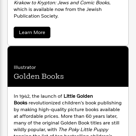
n
Krakow to Krypton: Jews and Comic Books
,
l
o
i
M
g
a
which is available now from the Jewish
n
o
a
e
E
s
Publication Society.
W
n
g
P
m
s
A
i
i
r
m
i
u
t
c
i
a
a
Learn More
c
d
h
T
n
B
b
s
i
F
o
r
t
r
u
o
e
e
B
o
t
b
m
e
o
d
A
o
a
R
H
r
o
i
i
o
l
Illustrator
o
o
k
e
e
k
e
m
u
s
Golden Books
K
s
P
a
s
a
p
Y
r
n
e
T
l
o
o
c
A
a
a
In 1942, the launch of
Little Golden
u
t
e
n
n
-
Books
revolutionized children’s book publishing
J
a
T
t
N
by making high-quality picture books available
u
g
h
i
e
at affordable prices. More than 60 years later,
s
o
L
e
-
h
many of the original Golden Book titles are still
t
n
i
L
R
i
wildly popular, with
The Poky Little Puppy
C
i
t
a
a
s