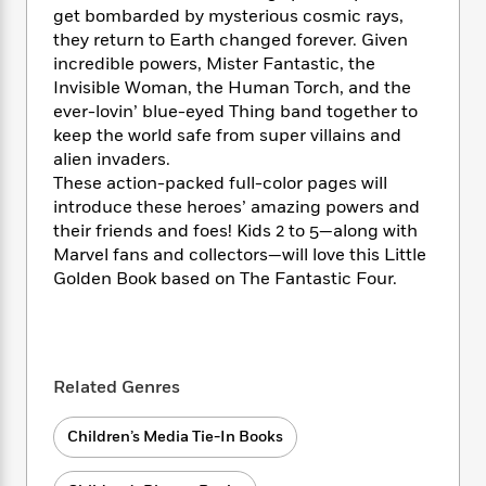
i
t
T
w
5
o
get bombarded by mysterious cosmic rays,
t
J
a
h
n
r
they return to Earth changed forever. Given
S
o
r
e
W
n
incredible powers, Mister Fantastic, the
o
n
t
r
o
P
e
o
Invisible Woman, the Human Torch, and the
e
N
a
r
o
r
t
ever-lovin’ blue-eyed Thing band together to
s
o
p
d
p
h
keep the world safe from super villains and
w
y
s
u
i
alien invaders.
B
l
B
n
These action-packed full-color pages will
o
P
a
o
g
o
introduce these heroes’ amazing powers and
a
B
r
o
N
k
t
their friends and foes! Kids 2 to 5—along with
o
B
k
a
s
r
Marvel fans and collectors—will love this Little
o
o
s
r
T
i
k
Golden Book based on The Fantastic Four.
o
f
r
o
c
s
k
o
a
R
k
t
s
r
t
e
R
o
i
M
o
a
a
C
n
i
r
Related Genres
d
d
o
S
d
s
T
d
p
p
d
h
e
e
Children’s Media Tie-In Books
a
l
i
n
W
n
e
P
s
K
i