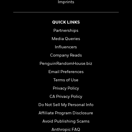
t
Imprints
r
W
c
i
o
N
o
r
o
n
l
QUICK LINKS
F
v
d
i
e
Partnerships
o
c
l
S
Media Queries
f
t
s
p
E
Influencers
i
a
r
o
Company Reads
n
i
n
i
PenguinRandomHouse.biz
A
c
s
r
C
Email Preferences
h
t
a
M
Terms of Use
L
T
i
r
e
a
Privacy Policy
h
c
l
m
n
e
l
e
CA Privacy Policy
o
g
B
e
i
Do Not Sell My Personal Info
u
e
s
r
a
Affiliate Program Disclosure
s
B
&
g
t
Avoid Publishing Scams
l
F
e
B
u
i
Anthropic FAQ
F