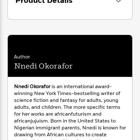
Product Details
i
G
r
Y
e
t
s
r
e
e
e
h
h
a
s
a
f
A
d
s
r
e
n
e
P
x
C
r
l
i
o
s
a
e
H
P
m
y
t
i
h
i
f
Author
y
s
o
n
o
Nnedi Okorafor
t
Trending
e
g
r
o
Series
b
S
I
r
e
P
o
n
W
i
R
o
o
Nnedi Okorafor
is an international award-
s
h
c
o
p
n
winning New York Times–bestselling writer of
p
o
a
b
u
science fiction and fantasy for adults, young
i
W
l
i
l
adults, and children. The more specific terms
r
a
F
n
a
for her works are africanfuturism and
a
s
i
F
s
r
africanjujuism. Born in the United States to
t
?
c
i
o
L
Nigerian immigrant parents, Nnedi is known for
i
t
c
n
a
drawing from African cultures to create
o
C
i
t
r