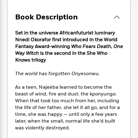
e
n
P
h
t
n
a
c
a
e
i
W
d
e
g
Book Description
M
n
h
b
N
e
u
g
i
y
o
-
s
B
t
t
Set in the universe Africanfuturist luminary
v
T
t
o
e
h
Nnedi Okorafor first introduced in the World
e
u
-
o
h
e
Fantasy Award-winning
Who Fears Death
,
One
l
r
R
k
e
A
Way Witch
is the second in the She Who
s
n
e
G
a
u
Knows trilogy
i
a
u
d
t
n
d
i
h
The world has forgotten Onyesonwu.
g
I
B
d
o
S
n
o
e
r
e
s
I
As a teen, Najeeba learned to become the
o
r
i
n
beast of wind, fire and dust: the kponyungo.
k
i
g
T
s
When that took too much from her, including
K
O
T
e
h
h
o
the life of her father, she let it all go, and for a
i
u
a
s
t
e
f
time, she was happy — until only a few years
d
r
y
T
f
i
2
s
later, when the small, normal life she’d built
M
a
o
u
r
0
'
was violently destroyed.
o
r
S
l
O
2
C
s