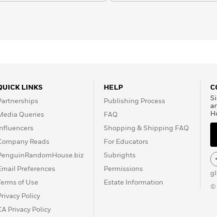
sm and Literature), and
daughter Anyaugo. Learn
QUICK LINKS
HELP
C
Si
Partnerships
Publishing Process
a
H
Media Queries
FAQ
Influencers
Shopping & Shipping FAQ
Company Reads
For Educators
PenguinRandomHouse.biz
Subrights
Email Preferences
Permissions
g
Terms of Use
Estate Information
©
Privacy Policy
CA Privacy Policy