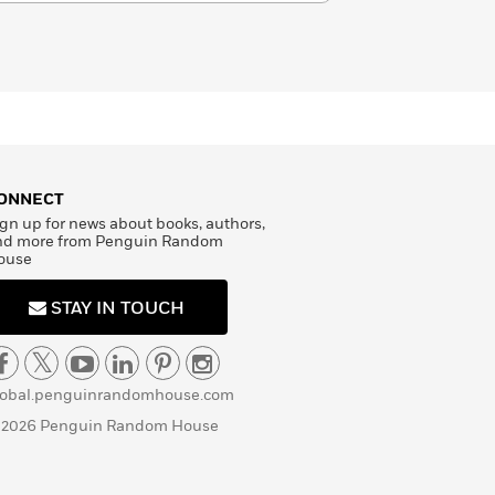
ONNECT
gn up for news about books, authors,
nd more from Penguin Random
ouse
STAY IN TOUCH
lobal.penguinrandomhouse.com
 2026 Penguin Random House