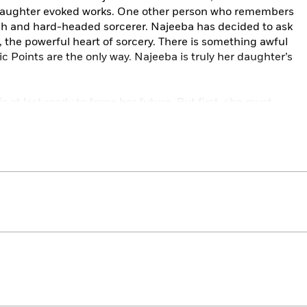
r daughter evoked works. One other person who remembers
sh and hard-headed sorcerer. Najeeba has decided to ask
, the powerful heart of sorcery. There is something awful
c Points are the only way. Najeeba is truly her daughter’s
 at last ready to forge her future. But first, she must
emories cannot lie in unmarked graves.