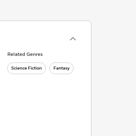
Related Genres
Science Fiction
Fantasy