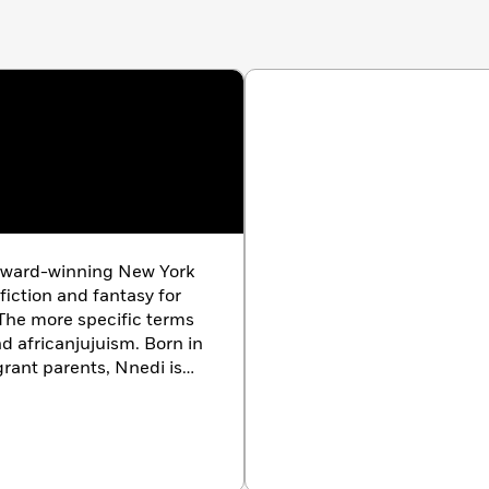
 award-winning New York
fiction and fantasy for
 The more specific terms
d africanjujuism. Born in
rant parents, Nnedi is
ures to create
ble characters and
ave received the World
, Nommo, and Hugo
s a PhD in Literature