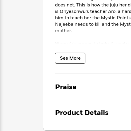
<
Books
Fiction
All
does not. This is how the juju he
Science
To
is Onyesonwu’s teacher Aro, a har
Fiction
Planet
Read
him to teach her the Mystic Points
Omar
Based
Memoir
Najeeba needs to kill and the Mysti
on
&
mother.
Spanish
Your
Fiction
Language
Mood
Beloved
When Aro agrees to help, Najeeba is
Fiction
Characters
confront her past — for certain m
See More
Start
The
Features
Reading
World
&
Nonfiction
Happy
of
Interviews
Emma
Place
Eric
Brodie
Carle
Biographies
Praise
Interview
&
How
Memoirs
to
Bluey
James
Make
Product Details
Ellroy
Reading
Wellness
Interview
a
Llama
Habit
Llama