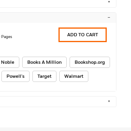
+
–
ADD TO CART
 Pages
 Noble
Books A Million
Bookshop.org
Powell's
Target
Walmart
+