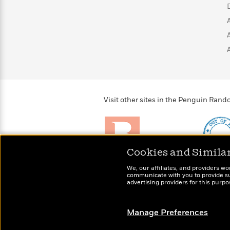
>
View
<
All
Guide:
James
<
Visit other sites in the Penguin Ra
Cookies and Simila
Brightly
Out of 
We, our affiliates, and providers wo
Raise kids who love to
Shirts, 
communicate with you to provide sup
read
advertising providers for this purp
more fo
Manage Preferences