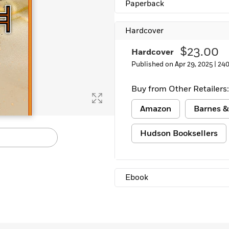
Paperback
Learn More
>
Hardcover
$23.00
Hardcover
Published on Apr 29, 2025 |
240
Buy from Other Retailers:
Amazon
Barnes &
Hudson Booksellers
Ebook