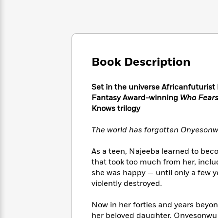
Large
Soon
Play
Keefe
Series
Print
for
Books
Inspiration
Who
Best
Was?
Fiction
Phoebe
Thrillers
Robinson
of
Anti-
Audiobooks
Book Description
All
Racist
Classics
You
Magic
Time
Resources
Just
Tree
Emma
Set in the universe Africanfuturist
Can't
House
Brodie
Fantasy Award-winning
Who Fears
Pause
Romance
Manga
Knows trilogy
Staff
and
Picks
The
Graphic
Ta-
The world has forgotten Onyesonw
Listen
Literary
Last
Novels
Nehisi
Romance
With
Fiction
Kids
Coates
As a teen, Najeeba learned to bec
the
on
that took too much from her, includin
Whole
Earth
she was happy — until only a few ye
Mystery
Articles
Family
Mystery
Laura
&
violently destroyed.
&
Hankin
Thriller
>
Thriller
Mad
View
<
The
Now in her forties and years beyo
Libs
>
All
Best
View
her beloved daughter. Onyesonwu s