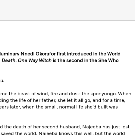
 luminary Nnedi Okorafor first introduced in the World
 Death
,
One Way Witch
is the second in the She Who
u.
ome the beast of wind, fire and dust: the kponyungo. When
g the life of her father, she let it all go, and for a time,
ars later, when the small, normal life she’d built was
nd the death of her second husband, Najeeba has just lost
aved the world. Najeeba knows this well, but the world