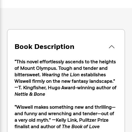
e
n
P
h
t
n
a
c
a
e
i
W
d
e
g
M
n
h
b
N
e
u
g
i
y
o
-
s
B
t
t
v
T
t
o
e
h
e
u
-
o
h
e
l
Book Description
r
R
k
e
A
s
n
e
G
a
u
i
a
u
d
“This novel effortlessly ascends to the heights
t
n
d
i
h
of Mount Olympus. Tough and tender and
g
I
B
d
o
bittersweet.
Wearing the Lion
establishes
S
n
o
e
r
Wiswell firmly on the new fantasy landscape.”
e
s
I
o
—T. Kingfisher, Hugo Award-winning author of
r
i
n
k
Nettle & Bone
i
g
T
s
K
O
T
e
h
h
o
i
u
a
“Wiswell makes something new and thrilling—
s
t
e
f
d
r
y
and funny and wrenching and tender—out of
T
f
i
2
s
M
a
o
u
a very old myth.” —Kelly Link, Pulitzer Prize
r
0
'
o
r
S
l
O
finalist and author of
The Book of Love
2
C
s