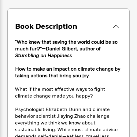
e
n
P
h
t
n
a
c
a
e
i
W
d
e
g
M
n
h
b
N
e
u
g
i
Book Description
y
o
-
s
B
t
t
v
T
t
o
e
h
e
u
-
o
“Who knew that saving the world could be so
h
e
l
r
R
k
much fun?”—Daniel Gilbert, author of
e
A
s
n
e
G
Stumbling on Happiness
a
u
i
a
u
d
t
n
d
i
How to make an impact on climate change by
h
g
I
B
d
taking actions that bring you joy
o
S
n
o
e
r
e
s
I
o
What if the most effective ways to fight
r
i
n
k
climate change made you happy?
i
g
T
s
K
O
T
e
h
h
o
i
Psychologist Elizabeth Dunn and climate
u
a
s
t
e
f
d
behavior scientist Jiaying Zhao challenge
r
y
T
f
i
2
s
everything we think we know about
M
a
o
u
r
0
'
o
sustainable living. While most climate advice
r
S
l
O
2
C
s
demands self-denial—eat less, travel less,