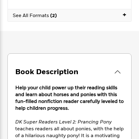
e
n
P
h
t
n
a
c
a
e
i
W
+
d
e
See All Formats
(2)
g
M
n
h
b
N
e
u
g
i
y
o
-
s
B
t
t
v
T
t
o
e
h
e
u
-
o
h
e
l
r
R
k
e
A
s
n
e
G
a
u
i
a
u
d
t
n
d
i
Book Description
h
g
I
B
d
o
S
n
o
e
r
e
s
I
Help your child power up their reading skills
o
r
i
n
and learn about horses and ponies with this
k
i
g
T
s
fun-filled nonfiction reader carefully leveled to
K
O
T
e
h
h
o
help children progress.
i
u
a
s
t
e
f
d
r
y
T
f
i
2
s
DK Super Readers Level 2: Prancing Pony
M
a
o
u
r
0
'
teaches readers all about ponies, with the help
o
r
S
l
O
2
C
of a hilarious naughty pony! It is a motivating
s