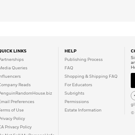
QUICK LINKS
HELP
C
Si
Partnerships
Publishing Process
a
H
Media Queries
FAQ
Influencers
Shopping & Shipping FAQ
Company Reads
For Educators
PenguinRandomHouse.biz
Subrights
Email Preferences
Permissions
g
Terms of Use
Estate Information
©
Privacy Policy
CA Privacy Policy