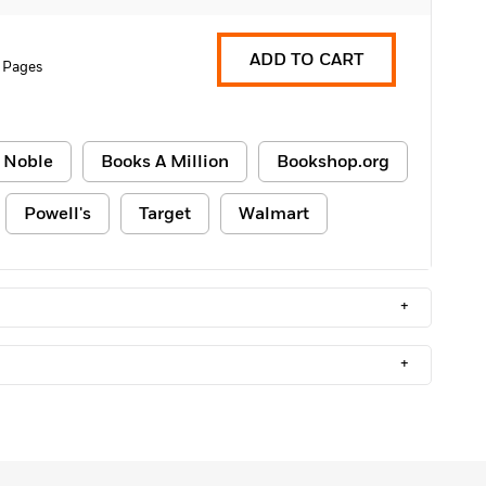
ADD TO CART
 Pages
 Noble
Books A Million
Bookshop.org
Powell's
Target
Walmart
+
+