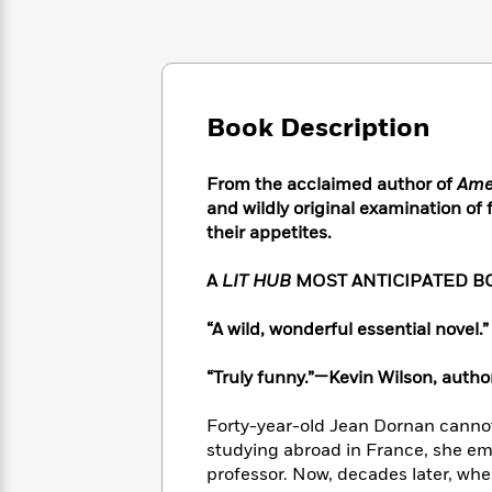
Large
Soon
Play
Keefe
Series
Print
for
Books
Inspiration
Who
Best
Was?
Fiction
Phoebe
Thrillers
Robinson
of
Anti-
Book Description
Audiobooks
All
Racist
Classics
You
Magic
Time
Resources
Just
Tree
From the acclaimed author of
Ame
Emma
Can't
House
and wildly original examination of
Brodie
Pause
Romance
their appetites.
Manga
Staff
and
Picks
The
Graphic
A
LIT HUB
MOST ANTICIPATED B
Ta-
Listen
Literary
Last
Novels
Nehisi
Romance
With
Fiction
Kids
Coates
“A wild, wonderful essential novel
the
on
Whole
Earth
“Truly funny.”—Kevin Wilson, autho
Mystery
Articles
Family
Mystery
Laura
&
&
Hankin
Forty-year-old Jean Dornan cannot
Thriller
>
Thriller
Mad
View
studying abroad in France, she em
<
The
Libs
professor. Now, decades later, whe
>
All
Best
View