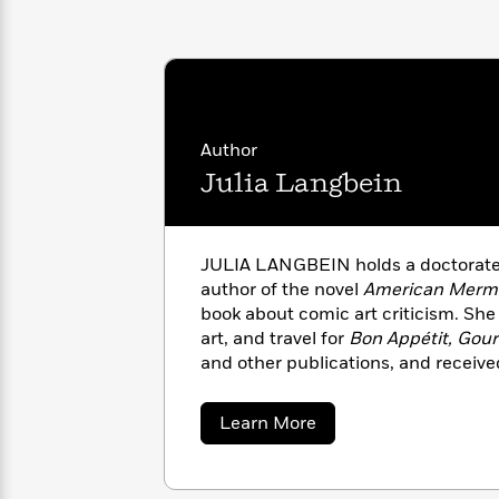
with
Cookbooks
James
Nicola
Clear
Yoon
Dr.
Interview
Seuss
History
How
Author
Can
Qian
Junie
Spanish
I
Julie
Julia Langbein
B.
Language
Get
Wang
Jones
Nonfiction
Published?
Interview
JULIA LANGBEIN holds a doctorate i
Peter
author of the novel
American Merm
Why
Deepak
Series
Rabbit
book about comic art criticism. She
Reading
Chopra
art, and travel for
Bon Appétit, Gou
Is
Essay
and other publications, and receiv
A
Good
Foundation Journalism Award. A nati
Thursday
for
Categories
outside of Paris with her family.
Murder
Your
How
about
Learn More
Club
Health
Julia
Can
Langbein
Board
I
Books
Get