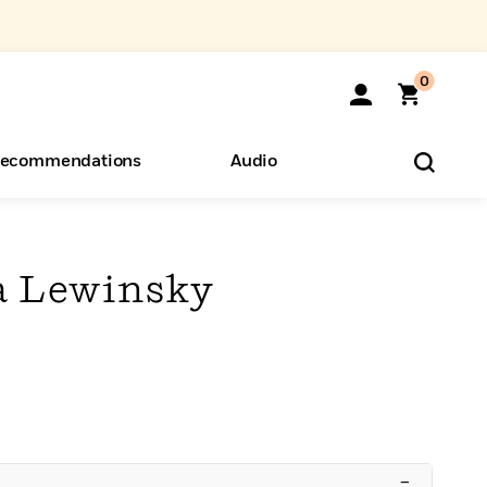
0
ecommendations
Audio
ents
o Hear
eryone
a Lewinsky
–