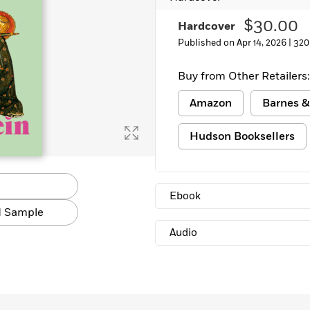
$30.00
Hardcover
Published on Apr 14, 2026 |
320
Buy from Other Retailers:
Amazon
Barnes &
Hudson Booksellers
Ebook
 Sample
Audio