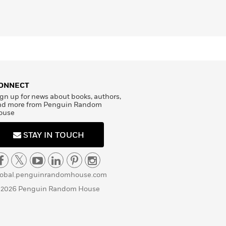
ONNECT
gn up for news about books, authors,
nd more from Penguin Random
ouse
STAY IN TOUCH
lobal.penguinrandomhouse.com
 2026 Penguin Random House