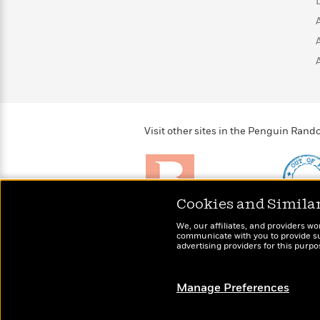
>
View
<
All
Guide:
James
<
Visit other sites in the Penguin Ra
Cookies and Simila
Brightly
Out of 
We, our affiliates, and providers wo
Raise kids who love to
Shirts, 
communicate with you to provide sup
read
advertising providers for this purp
more fo
Manage Preferences