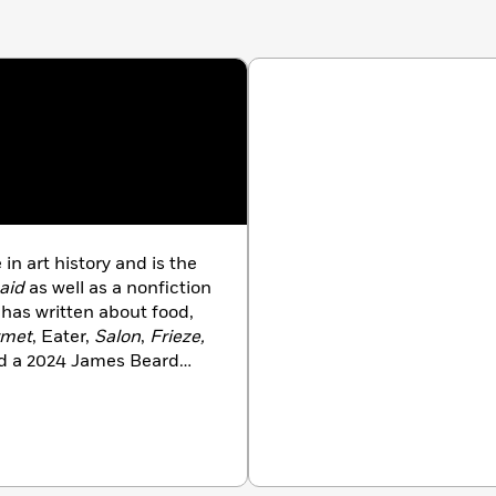
n art history and is the
aid
as well as a nonfiction
 has written about food,
rmet
, Eater,
Salon
,
Frieze,
ed a 2024 James Beard
ve of Chicago, she lives