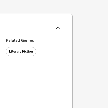
Related Genres
Literary Fiction