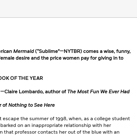
rican Mermaid
(“Sublime”—NYTBR) comes a wise, funny,
 female desire and the price women pay for giving in to
OOK OF THE YEAR
.” —Claire Lombardo, author of
The Most Fun We Ever Had
r of
Nothing to See Here
 escape the summer of 1998, when, as a college student
barked on an inappropriate relationship with her
n that professor contacts her out of the blue with an