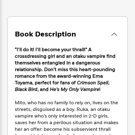
e
n
P
h
t
n
a
c
a
e
i
W
d
e
g
M
n
h
b
N
e
u
g
i
y
o
-
s
B
t
t
Book Description
v
T
t
o
e
h
e
u
-
o
h
e
l
r
R
k
e
“I’ll do it! I’ll become your thrall!” A
A
s
n
e
G
a
crossdressing girl and an otaku vampire find
u
i
a
u
d
themselves entangled in a dangerous
t
n
d
i
relationship. Don’t miss this heart-pounding
h
g
I
B
d
o
romance from the award-winning Ema
S
n
o
e
r
Toyama, perfect for fans of
Crimson Spell
,
e
s
I
o
Black Bird
, and
He’s My Only Vampire
!
r
i
n
k
i
g
T
s
K
O
Mito, who has no family to rely on, lives on the
T
e
h
h
o
i
u
streets, disguised as a boy. Ruka, an otaku
a
s
t
e
f
d
r
y
vampire who’s only interested in 2-D girls,
T
f
i
2
s
M
a
saves her from a perilous situation and makes
o
u
r
0
'
o
r
S
l
her an offer: become his subservient thrall
O
2
C
s