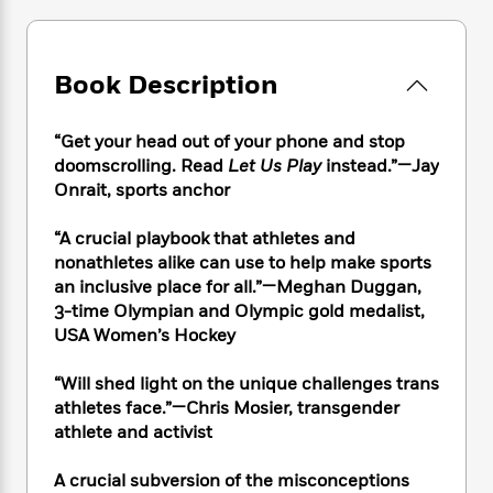
e
n
P
h
t
n
a
c
a
e
i
W
d
e
g
M
n
h
b
N
e
Book Description
u
g
i
y
o
-
s
B
t
t
v
T
t
o
e
h
“Get your head out of your phone and stop
e
u
-
o
h
e
doomscrolling. Read
Let Us Play
instead.”—Jay
l
r
R
k
e
A
Onrait, sports anchor
s
n
e
G
a
u
i
a
u
d
t
“A crucial playbook that athletes and
n
d
i
h
nonathletes alike can use to help make sports
g
I
B
d
o
S
n
an inclusive place for all.”—Meghan Duggan,
o
e
r
e
s
I
3-time Olympian and Olympic gold medalist,
o
r
i
n
USA Women’s Hockey
k
i
g
T
s
K
O
T
e
h
h
o
“Will shed light on the unique challenges trans
i
u
a
s
t
e
f
athletes face.”—Chris Mosier, transgender
d
r
y
T
f
i
2
s
athlete and activist
M
a
o
u
r
0
'
o
r
S
l
O
2
C
A crucial subversion of the misconceptions
s