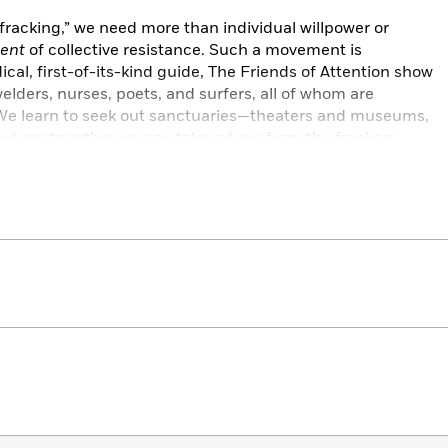
racking,” we need more than individual willpower or
ent
of collective resistance. Such a movement is
ical, first-of-its-kind guide, The Friends of Attention show
elders, nurses, poets, and surfers, all of whom are
 We learn to seek out sanctuaries—theaters and museums,
where together we can take refuge from the frackers.
yptic present, turns it on its head, and reveals new vistas
 intellectuals and the creative wisdom of diverse traditions,
ther to defeat the greedy dehumanizing forces of brute
nt the world.