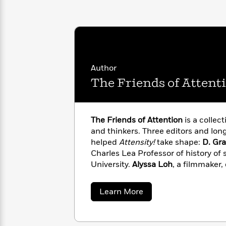
with
Cookbooks
James
Nicola
Clear
Yoon
Dr.
Interview
Seuss
History
How
Author
Can
Qian
Junie
Spanish
I
Julie
The Friends of Attent
B.
Language
Get
Wang
Jones
Nonfiction
Published?
Interview
The Friends of Attention
is a collecti
Peter
and thinkers. Three editors and lon
Why
Deepak
Series
Rabbit
helped
Attensity!
take shape:
D. Gr
Reading
Chopra
Charles Lea Professor of history of
Is
Essay
University.
Alyssa Loh
, a filmmaker,
A
Good
“Twelve Theses on Attention.”
Peter
Thursday
for
Categories
Director of the Strother School of R
Murder
Your
How
about
Learn More
Club
Health
The
Can
Friends
Board
I
of
Books
Get
Attention