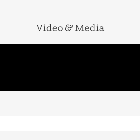
Video
&
Media