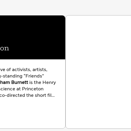
ion
ve of activists, artists,
g-standing “Friends”
aham Burnett
is the Henry
 science at Princeton
 co-directed the short film
 Schmidt
is the Program
adical Attention.