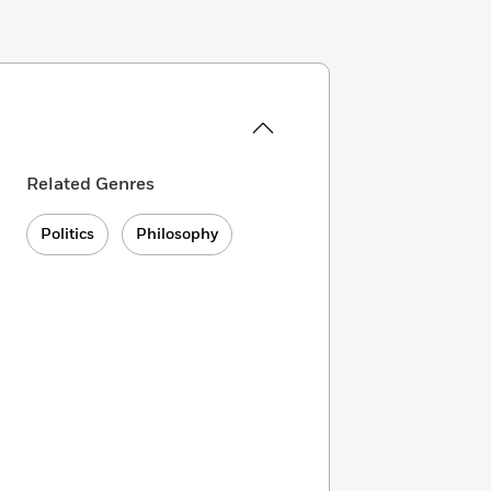
Related Genres
Politics
Philosophy