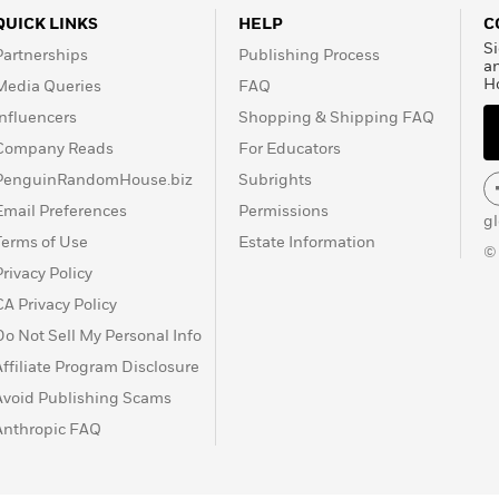
QUICK LINKS
HELP
C
Si
Partnerships
Publishing Process
a
H
Media Queries
FAQ
Influencers
Shopping & Shipping FAQ
Company Reads
For Educators
PenguinRandomHouse.biz
Subrights
Email Preferences
Permissions
g
Terms of Use
Estate Information
©
Privacy Policy
CA Privacy Policy
Do Not Sell My Personal Info
Affiliate Program Disclosure
Avoid Publishing Scams
Anthropic FAQ