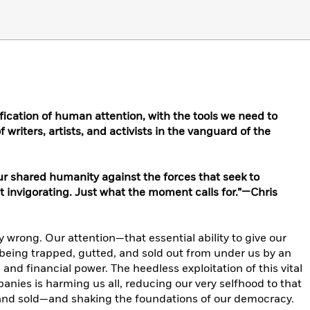
fication of human attention, with the tools we need to
 writers, artists, and activists in the vanguard of the
 our shared humanity against the forces that seek to
 invigorating. Just what the moment calls for.”—Chris
ly wrong. Our attention—that essential ability to give our
being trapped, gutted, and sold out from under us by an
nd financial power. The heedless exploitation of this vital
anies is harming us all, reducing our very selfhood to that
and sold—and shaking the foundations of our democracy.