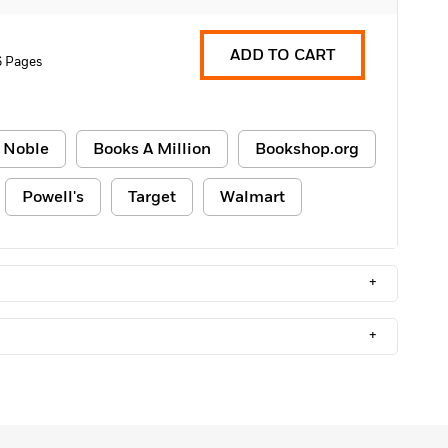
ADD TO CART
6 Pages
 Noble
Books A Million
Bookshop.org
Powell's
Target
Walmart
+
+