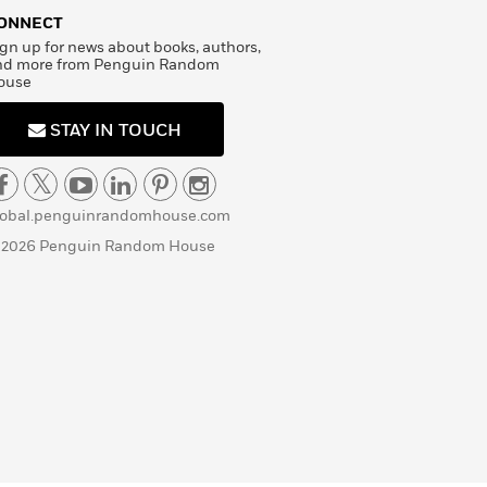
ONNECT
gn up for news about books, authors,
nd more from Penguin Random
ouse
STAY IN TOUCH
lobal.penguinrandomhouse.com
 2026 Penguin Random House