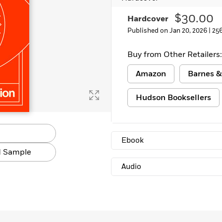
Learn More
>
$30.00
Hardcover
Published on Jan 20, 2026 |
25
Buy from Other Retailers:
Amazon
Barnes &
Hudson Booksellers
Ebook
 Sample
Audio