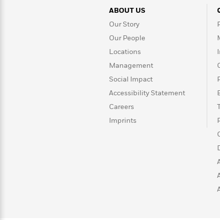
>
View
<
ABOUT US
All
Guide:
Our Story
James
Our People
Locations
<
Management
Social Impact
Accessibility Statement
Careers
Imprints