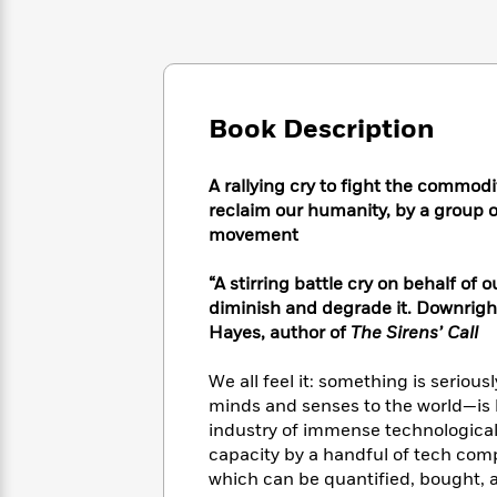
Large
Soon
Play
Keefe
Series
Print
for
Books
Inspiration
Who
Best
Was?
Fiction
Phoebe
Thrillers
Robinson
of
Anti-
Book Description
Audiobooks
All
Racist
Classics
You
Magic
Time
Resources
Just
Tree
A rallying cry to fight the commodi
Emma
Can't
House
reclaim our humanity, by a group of
Brodie
Pause
Romance
movement
Manga
Staff
and
Picks
The
Graphic
“A stirring battle cry on behalf of
Ta-
Listen
Literary
Last
Novels
Nehisi
diminish and degrade it. Downright
Romance
With
Fiction
Kids
Coates
Hayes, author of
The Sirens’ Call
the
on
Whole
Earth
We all feel it: something is serious
Mystery
Articles
Family
Mystery
Laura
minds and senses to the world—is 
&
&
Hankin
industry of immense technological a
Thriller
>
Thriller
Mad
View
capacity by a handful of tech comp
<
The
Libs
which can be quantified, bought, 
>
All
Best
View