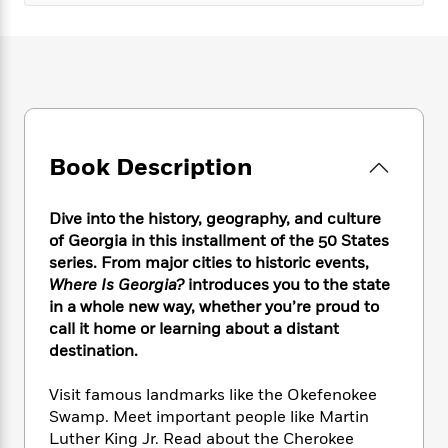
e
n
P
h
t
n
a
c
a
e
i
W
d
e
g
M
n
h
b
N
e
u
g
i
y
o
-
s
B
t
t
v
T
t
o
e
h
e
u
-
o
h
e
l
r
R
k
e
Book Description
A
s
n
e
G
a
u
i
a
u
d
t
n
Dive into the history, geography, and culture
d
i
h
g
I
of Georgia in this installment of the 50 States
B
d
o
S
n
series. From major cities to historic events,
o
e
r
e
s
I
o
Where Is Georgia?
introduces you to the state
r
i
n
k
in a whole new way, whether you’re proud to
i
g
T
s
call it home or learning about a distant
K
O
T
e
h
h
o
i
destination.
u
a
s
t
e
f
d
r
y
T
f
i
2
s
Visit famous landmarks like the Okefenokee
M
a
o
u
r
0
'
Swamp. Meet important people like Martin
o
r
S
l
O
2
C
Luther King Jr. Read about the Cherokee
s