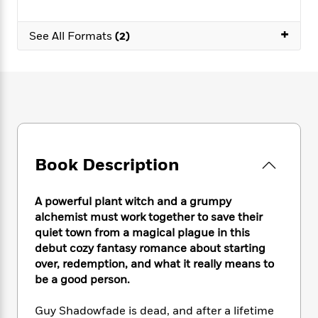
e
n
P
h
t
n
a
c
a
e
i
W
d
+
e
See All Formats
(2)
g
M
n
h
b
N
e
u
g
i
y
o
-
s
B
t
t
v
T
t
o
e
h
e
u
-
o
h
e
l
r
R
k
e
A
s
n
e
G
a
u
i
a
u
d
t
n
d
i
Book Description
h
g
I
B
d
o
S
n
o
e
r
e
s
I
A powerful plant witch and a grumpy
o
r
i
n
k
alchemist must work together to save their
i
g
T
s
quiet town from a magical plague in this
K
O
T
e
h
h
o
debut cozy fantasy romance about starting
i
u
a
s
t
e
f
d
over, redemption, and what it really means to
r
y
T
f
i
2
s
be a good person.
M
a
o
u
r
0
'
o
r
S
l
O
2
C
Guy Shadowfade is dead, and after a lifetime
s