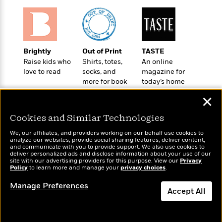
o
e
c
i
o
y
t
c
k
i
t
s
o
i
T
n
L
o
Brightly
Out of Print
TASTE
o
l
n
Raise kids who
Shirts, totes,
An online
R
a
love to read
socks, and
magazine for
e
m
more for book
today’s home
a
Features
a
lovers
cook
d
&
✕
N
L
B
Interviews
o
l
a
E
Cookies and Similar Technologies
n
a
s
m
B
f
m
We, our affiliates, and providers working on our behalf use cookies to
e
m
i
analyze our websites, provide social sharing features, deliver content,
i
a
d
Wonderbly
a
and communicate with you to provide support. We also use cookies to
Today's Top Books
o
c
deliver personalized ads and disclose information about your use of our
o
Personalized books for
B
Want to know what
g
site with our advertising providers for this purpose. View our
Privacy
t
kids and adults
n
r
Policy
people are actually
to learn more and manage your
privacy choices
.
r
i
D
Y
o
reading right now?
a
o
r
Manage Preferences
o
d
Accept All
p
n
.
u
i
h
S
r
e
Dismiss
i
e
M
I