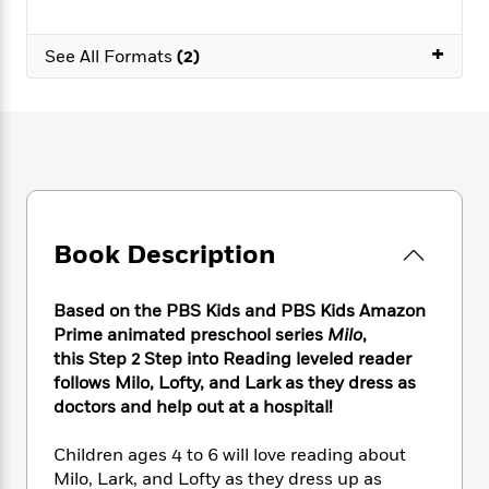
e
n
P
h
t
n
a
c
a
e
i
W
d
+
e
g
See All Formats
(2)
M
n
h
b
N
e
u
g
i
y
o
-
s
B
t
t
v
T
t
o
e
h
e
u
-
o
h
e
l
r
R
k
e
A
s
n
e
G
a
u
i
a
u
d
t
n
d
i
Book Description
h
g
I
B
d
o
S
n
o
e
r
e
s
I
o
Based on the PBS Kids and PBS Kids Amazon
r
i
n
k
Prime animated preschool series
Milo
,
i
g
T
s
this Step 2 Step into Reading leveled reader
K
O
T
e
h
h
o
i
follows Milo, Lofty, and Lark as they dress as
u
a
s
t
e
f
d
doctors and help out at a hospital!
r
y
T
f
i
2
s
M
a
o
u
r
0
'
Children ages 4 to 6 will love reading about
o
r
S
l
O
2
C
Milo, Lark, and Lofty as they dress up as
s