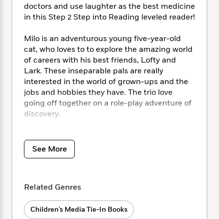
i
t
T
w
5
o
doctors and use laughter as the best medicine
t
J
a
h
n
r
in this Step 2 Step into Reading leveled reader!
S
o
r
e
W
n
o
n
t
r
o
P
e
Milo is an adventurous young five-year-old
o
e
N
a
r
o
r
cat, who loves to to explore the amazing world
t
s
o
p
d
p
h
of careers with his best friends, Lofty and
w
y
s
u
i
Lark. These inseparable pals are really
B
l
B
n
interested in the world of grown-ups and the
o
P
a
o
g
jobs and hobbies they have. The trio love
o
a
B
r
o
N
going off together on a role-play adventure of
k
t
o
B
k
a
s
discovery.
r
o
o
s
r
T
i
k
o
f
r
o
c
Step 2 readers feature engaging
s
k
o
a
R
k
t
characters in easy-to-follow plots about
s
r
See More
t
e
R
o
popular topics. For children who are ready to
i
M
o
a
a
C
read on their own.
n
i
r
d
d
o
S
d
s
T
d
p
Related Genres
p
d
h
e
e
a
l
i
n
W
n
Children’s Media Tie-In Books
e
P
s
K
i