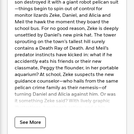
i
t
T
w
5
son destroyed it with a giant robot pelican suit
o
t
J
a
h
n
r
—things begin to spin out of control for
S
o
r
e
W
n
monitor lizards Zeke, Daniel, and Alicia and
o
n
t
r
o
P
e
Meil the hawk the moment they board the
o
e
N
a
r
o
r
school bus. For no good reason, Zeke is deeply
t
s
o
p
d
p
unsettled by Daniel’s new pink hat. The tower
h
w
y
s
u
sprouting on the town’s tallest hill surely
i
B
l
B
contains a Death Ray of Death. And Meil’s
n
o
P
a
o
predator instincts have kicked in: what if he
g
o
a
B
r
o
accidently eats his friends or their new
N
k
t
o
B
k
classmate, Peggy the flounder, in her portable
a
s
r
o
o
s
r
aquarium? At school, Zeke suspects the new
T
i
k
o
f
r
guidance counselor—who hails from the same
o
c
s
k
o
a
pelican crime family as their nemesis—of
R
k
t
s
r
t
turning Daniel and Alicia against him. Or was
e
R
o
i
M
o
it something Zeke said? With lively graphic
a
a
C
n
i
r
d
illustrations, breakneck action, and a big
d
o
S
d
s
T
d
heart, book two blends droll satire with belly
p
p
d
h
e
laughs to prove that when life turns up the
e
a
See More
l
i
n
W
heat ray, you get to choose who to be. Even
n
e
P
s
K
i
unlikely reptilian heroes need the courage to