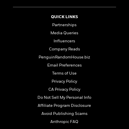
t
r
W
c
i
o
N
o
r
o
QUICK LINKS
n
l
F
v
Partnerships
d
i
e
Media Queries
o
c
l
S
f
t
s
Influencers
p
E
i
a
Company Reads
r
o
n
PenguinRandomHouse.biz
i
n
i
A
c
Email Preferences
s
r
C
h
Terms of Use
t
a
M
L
T
Privacy Policy
i
r
e
a
h
c
l
CA Privacy Policy
m
n
e
l
e
o
g
Do Not Sell My Personal Info
B
e
i
u
e
Affiliate Program Disclosure
s
r
a
s
B
Avoid Publishing Scams
&
g
t
l
F
e
Anthropic FAQ
B
u
i
F