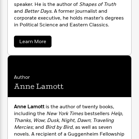
n
l
o
i
M
speaker. He is the author of
Shapes of Truth
g
a
n
o
a
e
and
Better Days
. A former journalist and
E
s
W
n
g
P
m
corporate executive, he holds master’s degrees
s
A
i
i
r
m
in Political Science and Eastern Classics.
i
u
t
c
i
a
c
d
h
T
n
B
a
Learn More
s
i
F
r
t
r
b
o
e
e
B
o
o
b
m
e
u
o
d
t
o
a
R
H
o
i
N
o
l
o
o
k
e
e
k
e
m
u
a
s
Author
l
s
P
a
s
Anne Lamott
A
Y
r
n
e
T
l
o
o
c
l
A
a
u
e
t
e
n
-
n
Anne Lamott
is the author of twenty books,
J
a
T
t
N
including the
New York Times
bestsellers
Help,
u
g
h
i
e
s
Thanks, Wow
;
Dusk, Night, Dawn
;
Traveling
o
L
e
-
h
t
Mercies
; and
Bird by Bird
, as well as seven
n
i
L
R
i
C
i
novels. A recipient of a Guggenheim Fellowship
t
a
a
s