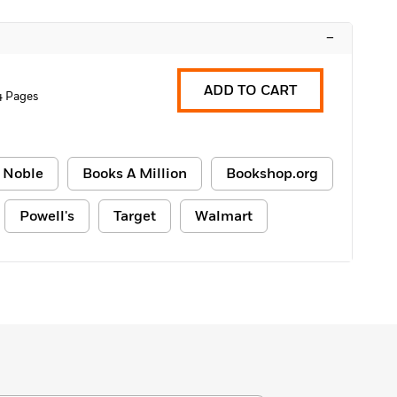
–
ADD TO CART
4 Pages
 Noble
Books A Million
Bookshop.org
Powell's
Target
Walmart