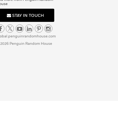
ouse
STAY IN TOUCH
lobal.penguinrandomhouse.com
 2026 Penguin Random House