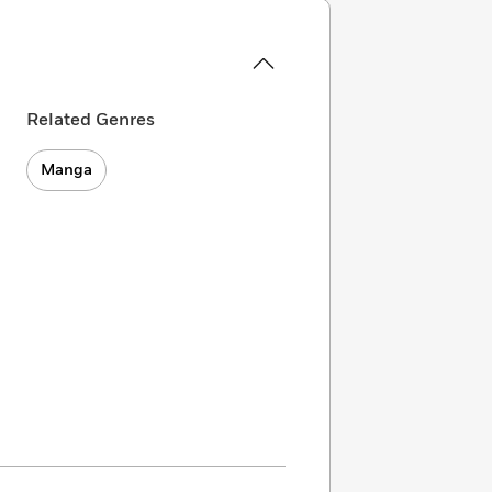
Related Genres
Manga