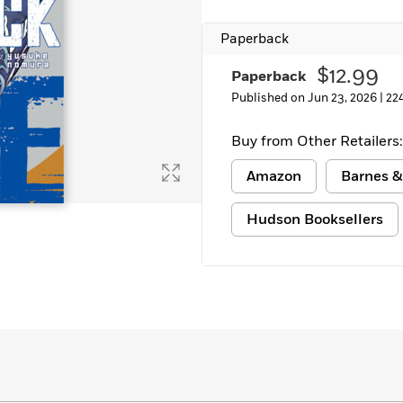
Learn More
>
Paperback
$12.99
Paperback
Published on Jun 23, 2026 |
22
Buy from Other Retailers:
Amazon
Barnes &
Hudson Booksellers