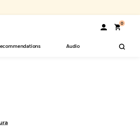
0
ecommendations
Audio
ents
o Hear
eryone
1
ura