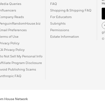
H
Media Queries
FAQ
Influencers
Shopping & Shipping FAQ
Company Reads
For Educators
PenguinRandomHouse.biz
Subrights
Email Preferences
Permissions
g
Terms of Use
Estate Information
©
Privacy Policy
CA Privacy Policy
Do Not Sell My Personal Info
Affiliate Program Disclosure
Avoid Publishing Scams
Anthropic FAQ
ndom House Network