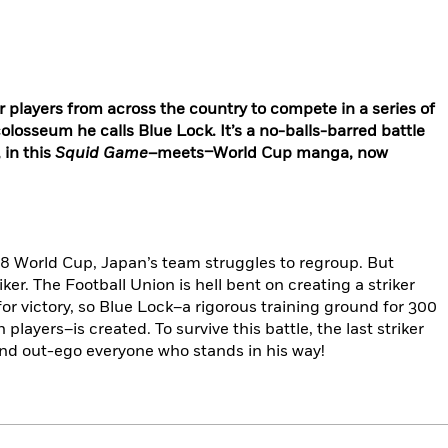
players from across the country to compete in a series of
olosseum he calls Blue Lock. It’s a no-balls-barred battle
 in this
Squid Game
–meets–World Cup manga, now
018 World Cup, Japan’s team struggles to regroup. But
ker. The Football Union is hell bent on creating a striker
or victory, so Blue Lock–a rigorous training ground for 300
players–is created. To survive this battle, the last striker
and out-ego everyone who stands in his way!