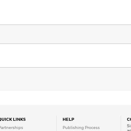
QUICK LINKS
HELP
C
Si
Partnerships
Publishing Process
a