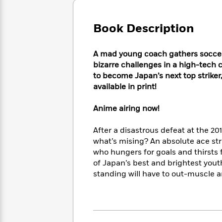
Large
Soon
Play
Keefe
Series
Print
for
Books
Book Description
Inspiration
Who
Best
Was?
Fiction
Phoebe
Thrillers
Robinson
of
Anti-
A mad young coach gathers soccer 
Audiobooks
All
Racist
bizarre challenges in a high-tech c
Classics
You
Magic
Time
Resources
to become Japan’s next top striker,
Just
Tree
Emma
available in print!
Can't
House
Brodie
Pause
Romance
Manga
Anime airing now!
Staff
and
Picks
The
Graphic
Ta-
After a disastrous defeat at the 2
Listen
Literary
Last
Novels
Nehisi
what’s mising? An absolute ace stri
Romance
With
Fiction
Kids
Coates
who hungers for goals and thirsts f
the
on
of Japan’s best and brightest youth 
Whole
Earth
standing will have to out-muscle 
Mystery
Articles
Family
Mystery
Laura
&
&
Hankin
Thriller
>
Thriller
Mad
View
<
The
Libs
>
All
Best
View