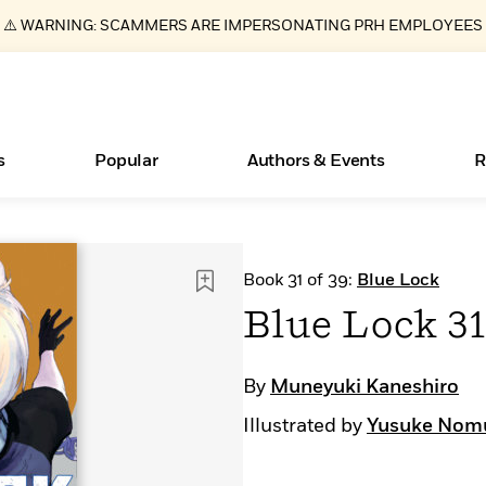
⚠️ WARNING: SCAMMERS ARE IMPERSONATING PRH EMPLOYEES
s
Popular
Authors & Events
R
ear
New Releases
Join Our Authors for Upcoming Ev
10 Audiobook Originals You Need T
American Classic Literature Ev
Book 31 of 39:
Blue Lock
Should Read
Learn More
>
Learn More
Learn More
>
>
Blue Lock 3
Read More
>
By
Muneyuki Kaneshiro
Illustrated by
Yusuke Nom
Essays, and Interviews
Books Bans Are on the Rise in America
What Type of Reader Is Your Child? Take the
Quiz!
>
Learn More
>