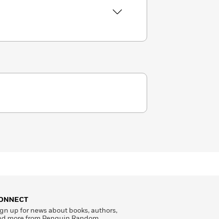
ONNECT
gn up for news about books, authors,
nd more from Penguin Random