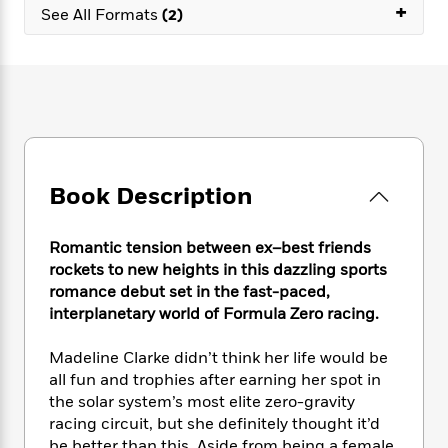
e
n
+
P
h
t
See All Formats
(2)
n
a
c
a
e
i
W
d
e
g
M
n
h
b
N
e
u
g
i
y
o
-
s
B
t
t
v
T
t
o
e
h
e
u
-
o
h
e
l
r
R
k
e
A
s
n
e
G
a
u
Book Description
i
a
u
d
t
n
d
i
h
g
I
B
d
Romantic tension between ex–best friends
o
S
n
o
e
rockets to new heights in this dazzling sports
r
e
s
I
o
romance debut set in the fast-paced,
r
i
n
k
interplanetary world of Formula Zero racing.
i
g
T
s
K
O
T
e
h
h
o
i
Madeline Clarke didn’t think her life would be
u
a
s
t
e
f
d
all fun and trophies after earning her spot in
r
y
T
f
i
2
s
the solar system’s most elite zero-gravity
M
a
o
u
r
0
'
o
racing circuit, but she definitely thought it’d
r
S
l
O
2
C
s
be better than this. Aside from being a female