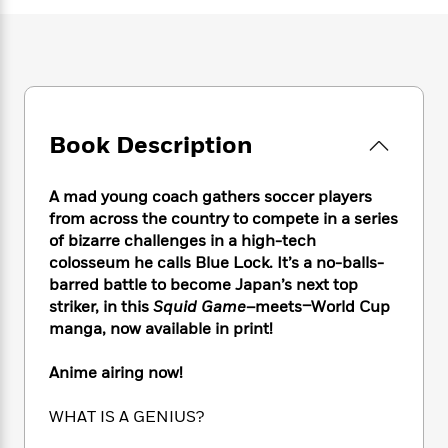
e
n
P
h
t
n
a
c
a
e
i
W
d
e
g
M
n
h
b
N
e
u
g
i
y
o
-
s
B
t
t
v
T
t
o
e
h
e
u
-
o
h
Book Description
e
l
r
R
k
e
A
s
n
e
G
a
u
A mad young coach gathers soccer players
i
a
u
d
t
n
from across the country to compete in a series
d
i
h
g
I
of bizarre challenges in a high-tech
B
d
o
S
n
colosseum he calls Blue Lock. It’s a no-balls-
o
e
r
e
s
I
o
barred battle to become Japan’s next top
r
i
n
k
striker, in this
Squid Game
–meets–World Cup
i
g
T
s
manga, now available in print!
K
O
T
e
h
h
o
i
u
a
s
t
e
f
d
Anime airing now!
r
y
T
f
i
2
s
M
a
o
u
r
0
'
WHAT IS A GENIUS?
o
r
S
l
O
2
C
s