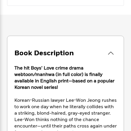
e
n
P
h
t
n
a
c
a
e
i
W
d
e
g
M
n
h
b
N
e
u
g
i
y
o
-
s
B
t
t
v
T
t
o
e
h
e
u
-
o
h
e
l
r
R
k
e
A
s
n
Book Description
e
G
a
u
i
a
u
d
t
n
d
i
h
The hit Boys’ Love crime drama
g
I
B
d
o
webtoon/manhwa (in full color) is finally
S
n
o
e
r
available in English print—based on a popular
e
s
I
o
Korean novel series!
r
i
n
k
i
g
T
s
K
O
T
Korean-Russian lawyer Lee-Won Jeong rushes
e
h
h
o
i
u
a
to work one day when he literally collides with
s
t
e
f
d
r
y
T
f
a striking, blond-haired, gray-eyed stranger.
i
2
s
M
a
o
u
r
Lee-Won thinks nothing of the chance
0
'
o
r
S
l
O
encounter—until their paths cross again under
2
C
s