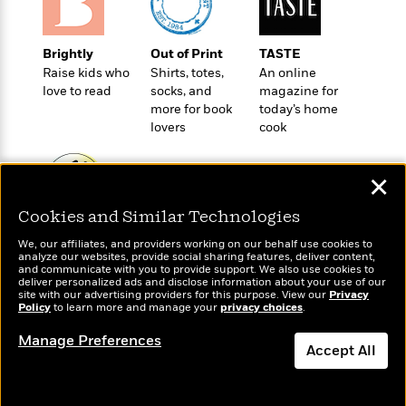
t
r
W
c
i
o
N
o
r
o
Brightly
Out of Print
TASTE
n
l
F
v
Raise kids who
Shirts, totes,
An online
d
i
e
love to read
socks, and
magazine for
o
c
more for book
today’s home
l
S
f
t
lovers
cook
s
p
E
i
a
r
o
n
✕
i
n
i
A
c
s
Cookies and Similar Technologies
r
C
Wonderbly
h
Today's Top Books
t
a
M
We, our affiliates, and providers working on our behalf use cookies to
Personalized books for
L
Want to know what
T
analyze our websites, provide social sharing features, deliver content,
i
r
e
kids and adults
people are actually
a
and communicate with you to provide support. We also use cookies to
h
c
l
m
deliver personalized ads and disclose information about your use of our
reading right now?
n
e
site with our advertising providers for this purpose. View our
l
Privacy
e
o
g
Policy
to learn more and manage your
privacy choices
.
B
e
i
u
e
s
Manage Preferences
r
a
Accept All
s
B
&
g
t
l
F
e
Dismiss
B
u
i
F