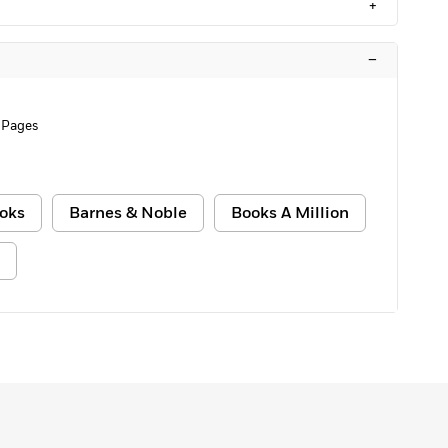
+
–
 Pages
oks
Barnes & Noble
Books A Million