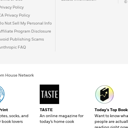
©
Privacy Policy
CA Privacy Policy
Do Not Sell My Personal Info
Affiliate Program Disclosure
Avoid Publishing Scams
Anthropic FAQ
ndom House Network
Print
TASTE
Today's Top Book
totes, socks, and
An online magazine for
Want to know wha
r book lovers
today’s home cook
people are actual
reading right now