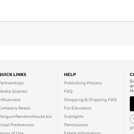
QUICK LINKS
HELP
C
Si
Partnerships
Publishing Process
a
H
Media Queries
FAQ
Influencers
Shopping & Shipping FAQ
Company Reads
For Educators
PenguinRandomHouse.biz
Subrights
Email Preferences
Permissions
g
Terms of Use
Estate Information