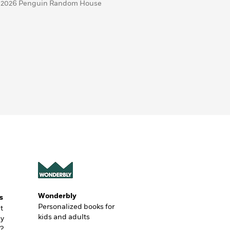
 2026 Penguin Random House
Wonderbly
s
Personalized books for
t
kids and adults
ly
?