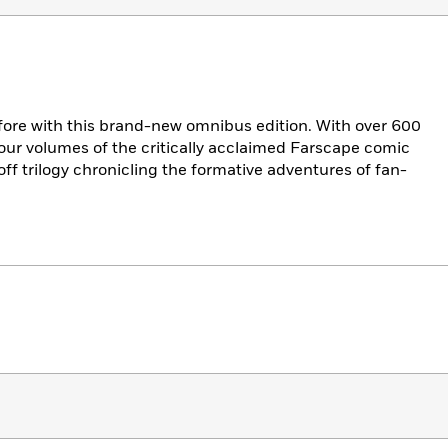
fore with this brand-new omnibus edition. With over 600
 four volumes of the critically acclaimed Farscape comic
ff trilogy chronicling the formative adventures of fan-