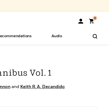
0
ecommendations
Audio
ents
o Hear
eryone
nibus Vol. 1
annon
and
Keith R. A. Decandido