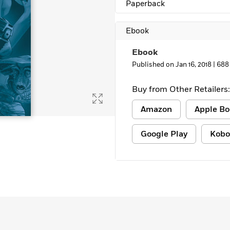
Paperback
Ebook
Ebook
Published on Jan 16, 2018 |
688
Buy from Other Retailers:
Amazon
Apple Bo
Google Play
Kobo