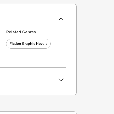
Related Genres
Fiction Graphic Novels