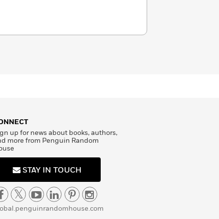
ONNECT
gn up for news about books, authors,
nd more from Penguin Random
ouse
STAY IN TOUCH
lobal.penguinrandomhouse.com