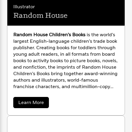
i
G
r
Y
e
t
s
Illustrator
r
e
e
e
h
h
a
Random House
s
a
f
A
d
s
r
e
n
e
P
x
C
r
Random House Children’s Books
is the world’s
l
i
o
s
a
largest English-language children’s trade book
e
H
P
m
y
publisher. Creating books for toddlers through
t
i
h
i
f
young adult readers, in all formats from board
y
s
o
n
o
books to activity books to picture books, novels,
t
Trending
e
g
r
and nonfiction, the imprints of Random House
o
Series
b
S
I
r
Children’s Books bring together award-winning
e
P
o
n
W
i
R
authors and illustrators, world-famous
o
o
s
h
c
o
franchise characters, and multimillion-copy
p
n
p
o
a
b
u
series. Random House is the longtime home of
i
W
l
i
l
the beloved and bestselling Dr. Seuss books,
a
Learn More
r
a
F
n
a
which continue to make learning to read fun for
b
a
s
i
F
s
r
o
millions of children everywhere.
t
?
u
c
i
o
L
t
i
t
c
n
a
R
o
C
i
t
r
a