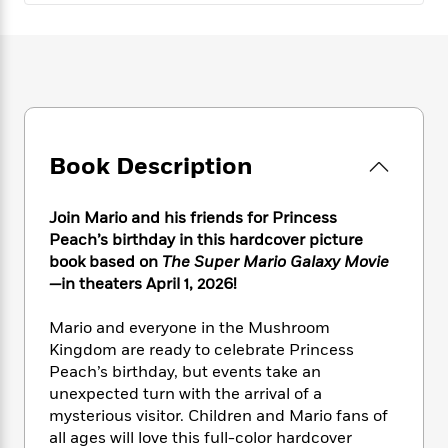
e
n
P
h
t
n
a
c
a
e
i
W
d
e
g
M
n
h
b
N
e
u
g
i
y
o
-
s
B
t
t
v
T
t
o
e
h
e
u
-
o
h
e
l
r
R
k
e
Book Description
A
s
n
e
G
a
u
i
a
u
d
t
Join Mario and his friends for Princess
n
d
i
h
g
I
Peach’s birthday in this hardcover picture
B
d
o
S
n
book based on
The Super Mario Galaxy Movie
o
e
r
e
s
I
—
in theaters April 1, 2026!
o
r
i
n
k
i
g
T
s
Mario and everyone in the Mushroom
K
O
T
e
h
h
o
Kingdom are ready to celebrate Princess
i
u
a
s
t
e
f
d
Peach’s birthday, but events take an
r
y
T
f
i
2
s
unexpected turn with the arrival of a
M
a
o
u
r
0
'
mysterious visitor. Children and Mario fans of
o
r
S
l
O
2
C
all ages will love this full-color hardcover
s