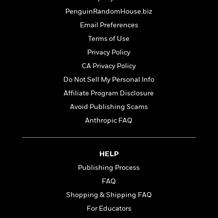
t
r
W
c
i
PenguinRandomHouse.biz
o
N
o
Email Preferences
r
o
n
l
F
v
Terms of Use
d
i
e
Privacy Policy
o
c
l
S
CA Privacy Policy
f
t
s
p
E
i
Do Not Sell My Personal Info
a
r
o
n
Affiliate Program Disclosure
i
n
i
Avoid Publishing Scams
A
c
s
r
C
Anthropic FAQ
h
t
a
M
L
T
i
r
e
a
h
c
l
m
HELP
n
e
l
e
o
g
B
Publishing Process
e
i
u
e
s
FAQ
r
a
s
B
&
Shopping & Shipping FAQ
g
t
l
F
e
B
For Educators
u
i
F