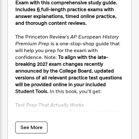
i
t
T
w
5
o
Exam with this comprehensive study guide.
t
J
a
h
n
r
Includes
6
full-length practice exams with
S
o
r
e
W
n
answer explanations, timed online practice,
o
n
t
r
o
P
e
and thorough content reviews.
o
e
N
a
r
o
r
t
s
o
p
d
p
The Princeton Review’s
AP European History
h
w
y
s
u
Premium Prep
is a one-stop-shop guide that
i
B
l
B
will help you prep for the exam with
n
o
P
a
o
confidence. Note:
To align with the late-
g
o
a
B
r
o
N
breaking 2027 exam changes recently
k
t
o
B
k
a
announced by the College Board, updated
s
r
o
o
s
r
versions of all relevant practice test questions
T
i
k
o
f
r
will be provided online in your included
o
c
s
k
o
a
Student Tools.
In this book, you’ll get:
R
k
t
s
r
t
e
R
o
i
M
o
a
a
Test Prep That Actually Works
C
n
i
r
d
d
Written by real AP
®
teachers and tutors
o
S
d
s
T
d
p
for an expert edge
p
d
h
e
e
Backed by 40+ years of proven test prep
a
l
See More
i
n
W
expertise
n
e
P
s
K
i