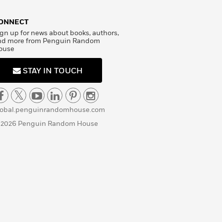
ONNECT
gn up for news about books, authors,
nd more from Penguin Random
ouse
STAY IN TOUCH
lobal.penguinrandomhouse.com
 2026 Penguin Random House