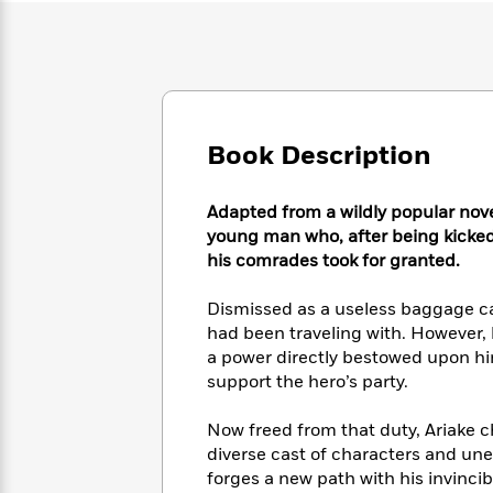
Large
Soon
Play
Keefe
Series
Print
for
Books
Inspiration
Who
Best
Was?
Fiction
Phoebe
Thrillers
Robinson
of
Anti-
Audiobooks
All
Racist
Book Description
Classics
You
Magic
Time
Resources
Just
Tree
Emma
Can't
House
Brodie
Adapted from a wildly popular nove
Pause
Romance
Manga
young man who, after being kicked o
Staff
and
his comrades took for granted.
Picks
The
Graphic
Ta-
Listen
Literary
Last
Novels
Nehisi
Dismissed as a useless baggage car
Romance
With
Fiction
Kids
Coates
had been traveling with. However, hi
the
on
a power directly bestowed upon him
Whole
Earth
support the hero’s party.
Mystery
Articles
Family
Mystery
Laura
&
&
Hankin
Now freed from that duty, Ariake 
Thriller
>
Thriller
Mad
View
diverse cast of characters and une
<
The
Libs
>
All
forges a new path with his invinci
Best
View