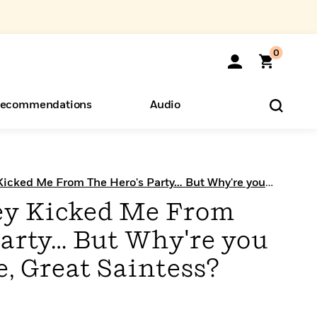
0
ecommendations
Audio
ents
o Hear
eryone
Kicked Me From The Hero's Party… But Why're you
 Chapter Serials
ey Kicked Me From
Party… But Why're you
, Great Saintess?