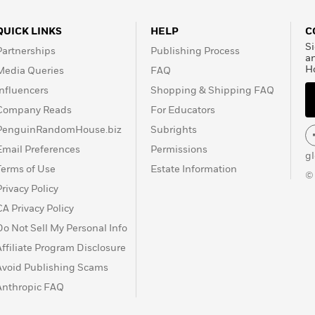
QUICK LINKS
HELP
C
Si
Partnerships
Publishing Process
a
H
Media Queries
FAQ
Influencers
Shopping & Shipping FAQ
Company Reads
For Educators
PenguinRandomHouse.biz
Subrights
Email Preferences
Permissions
g
Terms of Use
Estate Information
©
Privacy Policy
CA Privacy Policy
Do Not Sell My Personal Info
Affiliate Program Disclosure
Avoid Publishing Scams
Anthropic FAQ