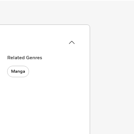
Related Genres
Manga