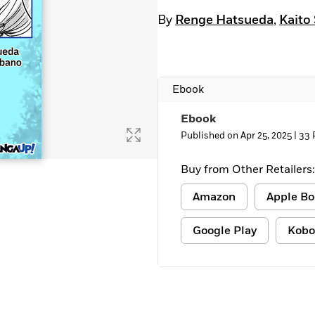
By
Renge Hatsueda
,
Kaito
Ebook
Ebook
Published on Apr 25, 2025 |
33 
Buy from Other Retailers:
Amazon
Apple Bo
Google Play
Kobo