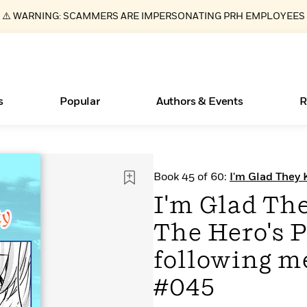
⚠️ WARNING: SCAMMERS ARE IMPERSONATING PRH EMPLOYEES
s
Popular
Authors & Events
R
ear
New Releases
What Type of Reader Is Your Child? Take the
Join Our Authors for Upcoming Ev
10 Audiobook Originals You Need T
American Classic Literature Ev
Book 45 of 60:
I'm Glad They 
Quiz!
Should Read
following me, Great Saintess?
Learn More
>
Learn More
Learn More
>
>
I'm Glad Th
Learn More
>
Read More
>
The Hero's 
following me
#045
Essays, and Interviews
Books Bans Are on the Rise in America
>
Learn More
>