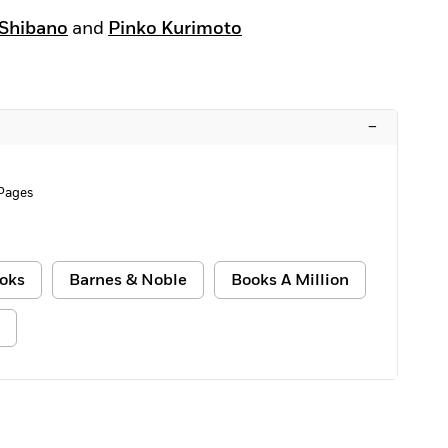
 Shibano
and
Pinko Kurimoto
–
Pages
oks
Barnes & Noble
Books A Million