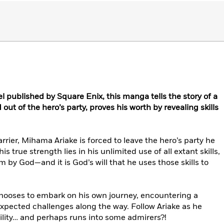
l published by Square Enix, this manga tells the story of a
ut of the hero’s party, proves his worth by revealing skills
rier, Mihama Ariake is forced to leave the hero’s party he
s true strength lies in his unlimited use of all extant skills,
 by God—and it is God’s will that he uses those skills to
chooses to embark on his own journey, encountering a
xpected challenges along the way. Follow Ariake as he
bility… and perhaps runs into some admirers?!